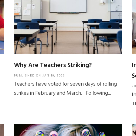
Why Are Teachers Striking?
I
S
PUBLISHED ON
JAN 19, 2023
Teachers have voted for seven days of rolling
P
strikes in February and March. Following...
I
T