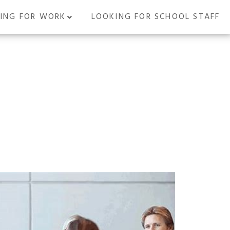
ING FOR WORK
LOOKING FOR SCHOOL STAFF