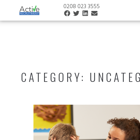
0208 023 3555
CATEGORY:
UNCATE