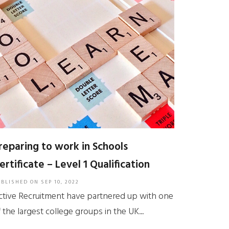
reparing to work in Schools
ertificate – Level 1 Qualification
UBLISHED ON
SEP 10, 2022
ctive Recruitment have partnered up with one
 the largest college groups in the UK...