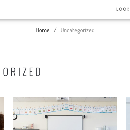
LOOK
Home
/
Uncategorized
GORIZED