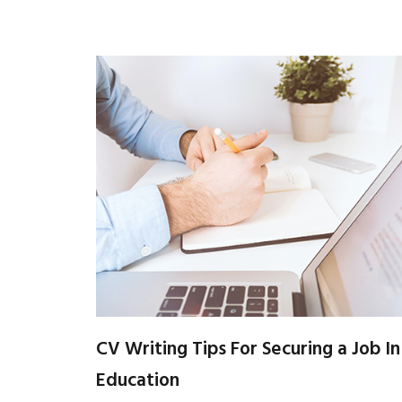
CV Writing Tips For Securing a Job In
Education