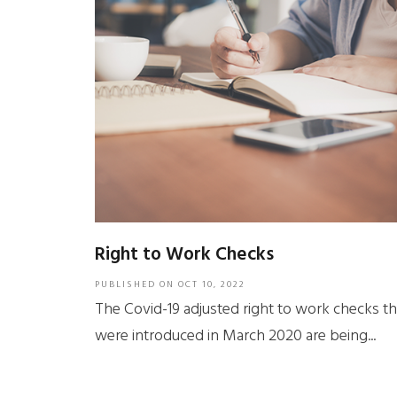
Right to Work Checks
PUBLISHED ON
OCT 10, 2022
The Covid-19 adjusted right to work checks th
were introduced in March 2020 are being...