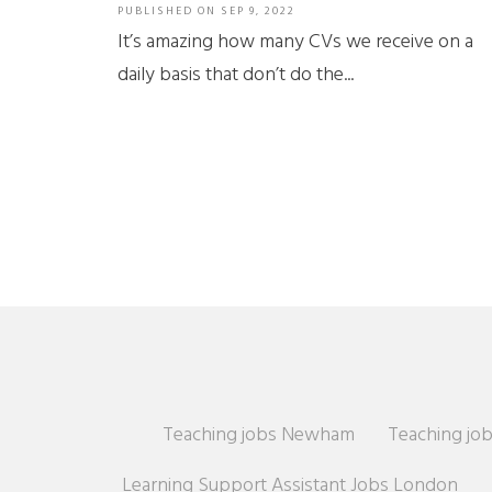
PUBLISHED ON
SEP 9, 2022
It’s amazing how many CVs we receive on a
daily basis that don’t do the...
Teaching jobs Newham
Teaching job
Learning Support Assistant Jobs London