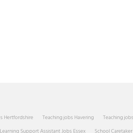
s Hertfordshire
Teaching jobs Havering
Teaching jobs
Learning Support Assistant Jobs Essex
School Caretake