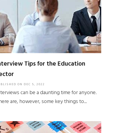
nterview Tips for the Education
ector
UBLISHED ON
DEC 5, 2022
nterviews can be a daunting time for anyone.
here are, however, some key things to...