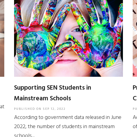
Supporting SEN Students in
P
Mainstream Schools
C
at
PUBLISHED ON
SEP 12, 2022
P
According to government data released in June
A
2022, the number of students in mainstream
of
schools...