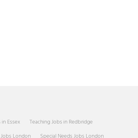
 in Essex
Teaching Jobs in Redbridge
r Jobs London
Special Needs Jobs London