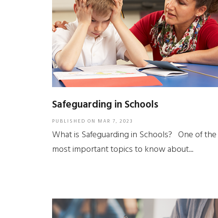
Safeguarding in Schools
PUBLISHED ON
MAR 7, 2023
What is Safeguarding in Schools? One of the
most important topics to know about...