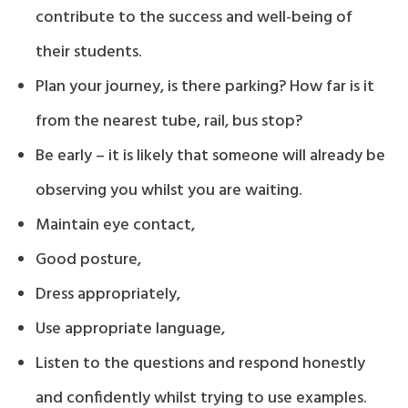
contribute to the success and well-being of
their students.
Plan your journey, is there parking? How far is it
from the nearest tube, rail, bus stop?
Be early – it is likely that someone will already be
observing you whilst you are waiting.
Maintain eye contact,
Good posture,
Dress appropriately,
Use appropriate language,
Listen to the questions and respond honestly
and confidently whilst trying to use examples.