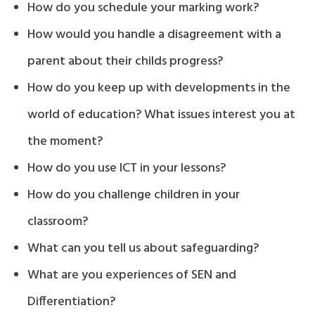
How do you schedule your marking work?
How would you handle a disagreement with a
parent about their childs progress?
How do you keep up with developments in the
world of education? What issues interest you at
the moment?
How do you use ICT in your lessons?
How do you challenge children in your
classroom?
What can you tell us about safeguarding?
What are you experiences of SEN and
Differentiation?