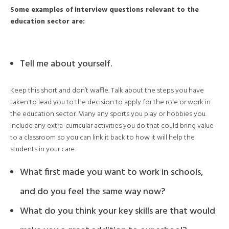
Some examples of interview questions relevant to the
education sector are:
Tell me about yourself.
Keep this short and don’t waffle. Talk about the steps you have
taken to lead you to the decision to apply for the role or work in
the education sector. Many any sports you play or hobbies you.
Include any extra-curricular activities you do that could bring value
to a classroom so you can link it back to how it will help the
students in your care.
What first made you want to work in schools,
and do you feel the same way now?
What do you think your key skills are that would