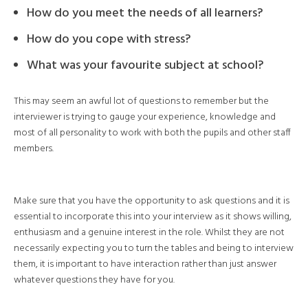
How do you meet the needs of all learners?
How do you cope with stress?
What was your favourite subject at school?
This may seem an awful lot of questions to remember but the
interviewer is trying to gauge your experience, knowledge and
most of all personality to work with both the pupils and other staff
members.
Make sure that you have the opportunity to ask questions and it is
essential to incorporate this into your interview as it shows willing,
enthusiasm and a genuine interest in the role. Whilst they are not
necessarily expecting you to turn the tables and being to interview
them, it is important to have interaction rather than just answer
whatever questions they have for you.