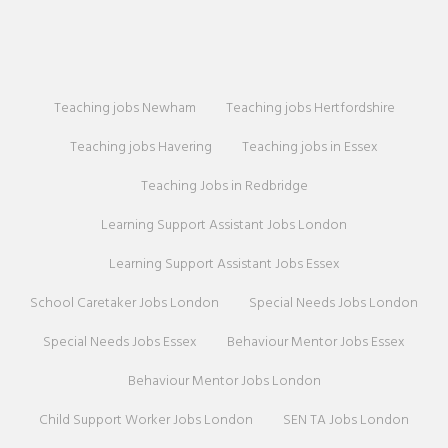
Teaching jobs Newham
Teaching jobs Hertfordshire
Teaching jobs Havering
Teaching jobs in Essex
Teaching Jobs in Redbridge
Learning Support Assistant Jobs London
Learning Support Assistant Jobs Essex
School Caretaker Jobs London
Special Needs Jobs London
Special Needs Jobs Essex
Behaviour Mentor Jobs Essex
Behaviour Mentor Jobs London
Child Support Worker Jobs London
SEN TA Jobs London