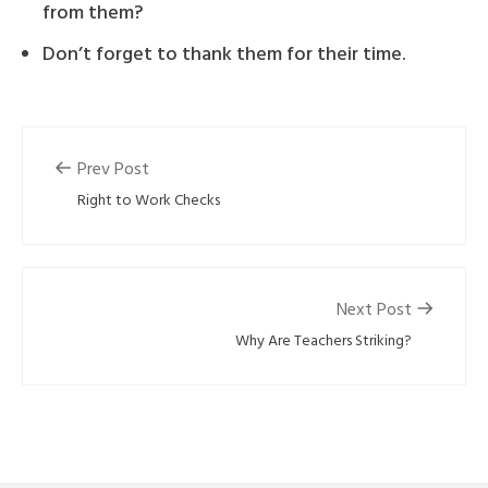
from them?
Don’t forget to thank them for their time.
Prev Post
Right to Work Checks
Next Post
Why Are Teachers Striking?