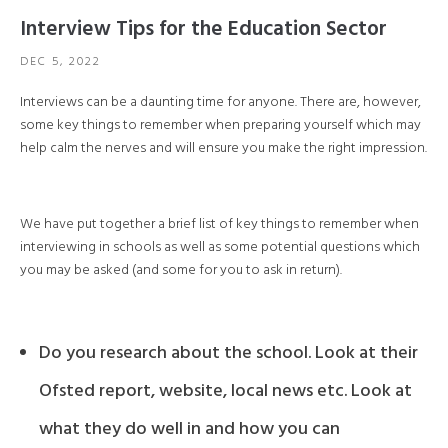
Interview Tips for the Education Sector
DEC 5, 2022
Interviews can be a daunting time for anyone. There are, however,
some key things to remember when preparing yourself which may
help calm the nerves and will ensure you make the right impression.
We have put together a brief list of key things to remember when
interviewing in schools as well as some potential questions which
you may be asked (and some for you to ask in return).
Do you research about the school. Look at their
Ofsted report, website, local news etc. Look at
what they do well in and how you can