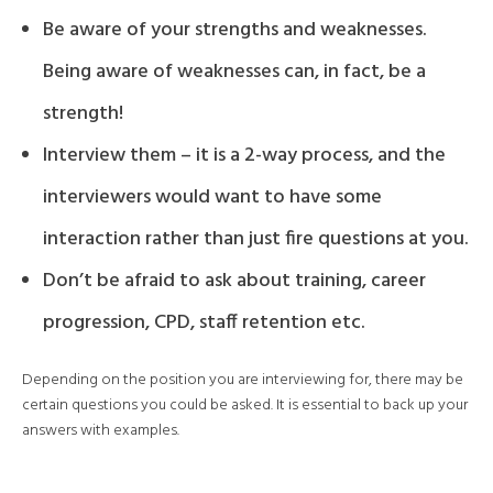
Be aware of your strengths and weaknesses.
Being aware of weaknesses can, in fact, be a
strength!
Interview them – it is a 2-way process, and the
interviewers would want to have some
interaction rather than just fire questions at you.
Don’t be afraid to ask about training, career
progression, CPD, staff retention etc.
Depending on the position you are interviewing for, there may be
certain questions you could be asked. It is essential to back up your
answers with examples.