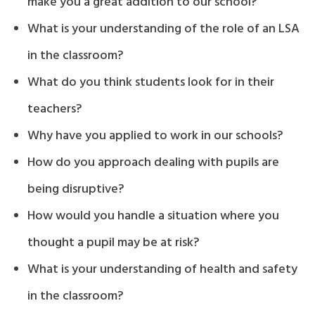
make you a great addition to our school?
What is your understanding of the role of an LSA
in the classroom?
What do you think students look for in their
teachers?
Why have you applied to work in our schools?
How do you approach dealing with pupils are
being disruptive?
How would you handle a situation where you
thought a pupil may be at risk?
What is your understanding of health and safety
in the classroom?