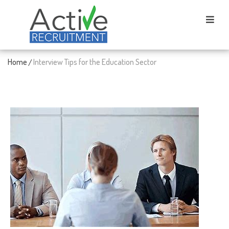
Home
Interview Tips for the Education Sector
/