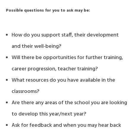
Possible questions for you to ask may be:
How do you support staff, their development
and their well-being?
Will there be opportunities for further training,
career progression, teacher training?
What resources do you have available in the
classrooms?
Are there any areas of the school you are looking
to develop this year/next year?
Ask for feedback and when you may hear back