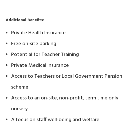
Additional Benefits:
Private Health Insurance
Free on-site parking
Potential for Teacher Training
Private Medical Insurance
Access to Teachers or Local Government Pension
scheme
Access to an on-site, non-profit, term time only
nursery
A focus on staff well-being and welfare