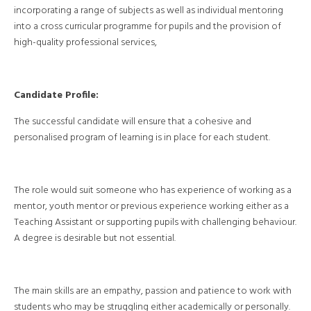
incorporating a range of subjects as well as individual mentoring
into a cross curricular programme for pupils and the provision of
high-quality professional services,
Candidate Profile:
The successful candidate will ensure that a cohesive and
personalised program of learning is in place for each student.
The role would suit someone who has experience of working as a
mentor, youth mentor or previous experience working either as a
Teaching Assistant or supporting pupils with challenging behaviour.
A degree is desirable but not essential.
The main skills are an empathy, passion and patience to work with
students who may be struggling either academically or personally.