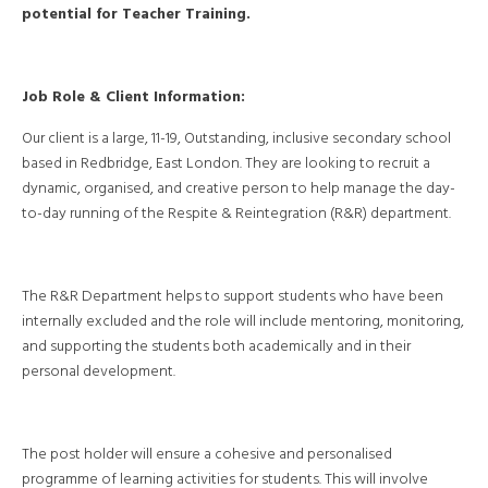
potential for Teacher Training.
Job Role & Client Information:
Our client is a large, 11-19, Outstanding, inclusive secondary school
based in Redbridge, East London. They are looking to recruit a
dynamic, organised, and creative person to help manage the day-
to-day running of the Respite & Reintegration (R&R) department.
The R&R Department helps to support students who have been
internally excluded and the role will include mentoring, monitoring,
and supporting the students both academically and in their
personal development.
The post holder will ensure a cohesive and personalised
programme of learning activities for students. This will involve