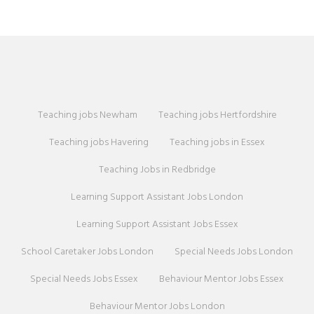
Teaching jobs Newham
Teaching jobs Hertfordshire
Teaching jobs Havering
Teaching jobs in Essex
Teaching Jobs in Redbridge
Learning Support Assistant Jobs London
Learning Support Assistant Jobs Essex
School Caretaker Jobs London
Special Needs Jobs London
Special Needs Jobs Essex
Behaviour Mentor Jobs Essex
Behaviour Mentor Jobs London