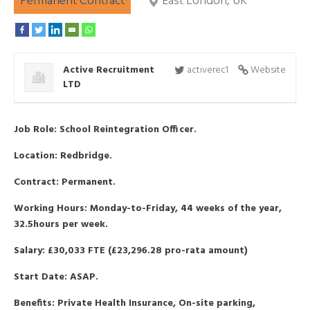
Permanent Contract
East London, UK
Active Recruitment
activerec1
Website
LTD
Job Role: School Reintegration Officer.
Location: Redbridge.
Contract: Permanent.
Working Hours: Monday-to-Friday, 44 weeks of the year,
32.5hours per week.
Salary: £30,033 FTE (£23,296.28 pro-rata amount)
Start Date: ASAP.
Benefits: Private Health Insurance, On-site parking,