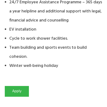
24/7 Employee Assistance Programme – 365 days
a year helpline and additional support with legal,
financial advice and counselling
EV installation
Cycle to work shower facilities.
Team building and sports events to build
cohesion.
Winter well-being holiday