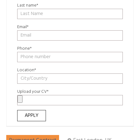
Last name*
Email*
Phone*
Location*
Upload your CV*