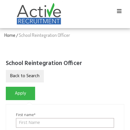
Home
School Reintegration Officer
/
School Reintegration Officer
First name*