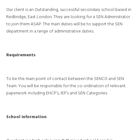
Our client is an Outstanding, successful secondary school based in
Redbridge, East London. They are looking for a SEN Administrator
to join them ASAP. The main duties will be to support the SEN
department in a range of administrative duties.
Requirements
To be the main point of contact between the SENCO and SEN
Team. You will be responsible for the co-ordination of relevant
paperwork including EHCP’s, IEP’s and SEN Categories.
School information