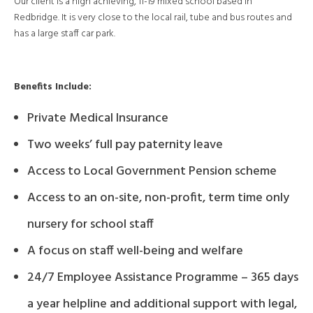
Our client is a high achieving, 11-19 mixed school based in
Redbridge. It is very close to the local rail, tube and bus routes and
has a large staff car park.
Benefits Include:
Private Medical Insurance
Two weeks’ full pay paternity leave
Access to Local Government Pension scheme
Access to an on-site, non-profit, term time only
nursery for school staff
A focus on staff well-being and welfare
24/7 Employee Assistance Programme – 365 days
a year helpline and additional support with legal,