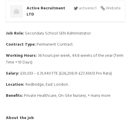
Active Recruitment
activerec1
Website
LTD
Job Role:
Secondary School SEN Administrator.
Contract Type:
Permanent Contract.
Working Hours:
36 hours per week, 44.8 weeks of the year (Term
Time + 10 Days)
Salary:
£30,033 – £ 31,440 FTE (£26,208.31-£27,436.13 Pro Rata)
Location:
Redbridge, East London.
Benefits:
Private Healthcare, On-Site Nursery, + many more
About the job