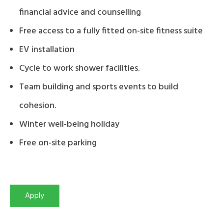
financial advice and counselling
Free access to a fully fitted on-site fitness suite
EV installation
Cycle to work shower facilities.
Team building and sports events to build
cohesion.
Winter well-being holiday
Free on-site parking