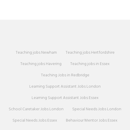
Teaching jobs Newham
Teaching jobs Hertfordshire
Teaching jobs Havering
Teaching jobs in Essex
Teaching Jobs in Redbridge
Learning Support Assistant Jobs London
Learning Support Assistant Jobs Essex
School Caretaker Jobs London
Special Needs Jobs London
Special Needs Jobs Essex
Behaviour Mentor Jobs Essex