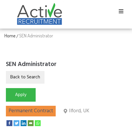
Home
SEN Administrator
/
SEN Administrator
Permanent Contract
Ilford, UK