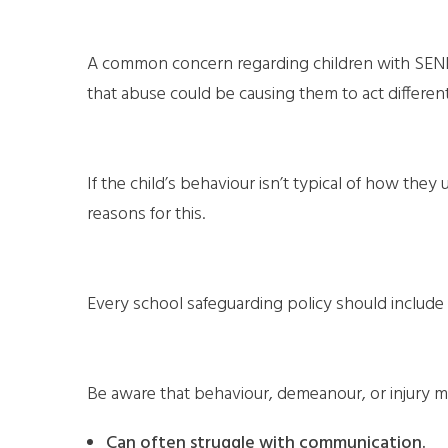
A common concern regarding children with SEND is
that abuse could be causing them to act different
If the child’s behaviour isn’t typical of how th
reasons for this.
Every school safeguarding policy should include 
Be aware that behaviour, demeanour, or injury m
Can often struggle with communication.