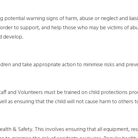
 potential warning signs of harm, abuse or neglect and liaisin
 order to support, and help those who may be victims of abus
d develop.
ildren and take appropriate action to minimise risks and prev
taff and Volunteers must be trained on child protections p
ell as ensuring that the child will not cause harm to others t
ealth & Safety. This involves ensuring that all equipment, re