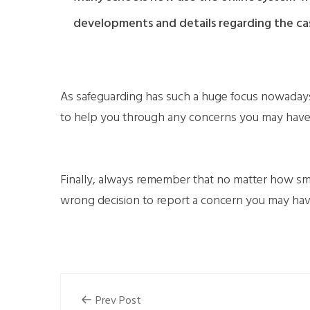
developments and details regarding the ca
As safeguarding has such a huge focus nowadays, e
to help you through any concerns you may have
Finally, always remember that no matter how small
wrong decision to report a concern you may hav
Prev Post