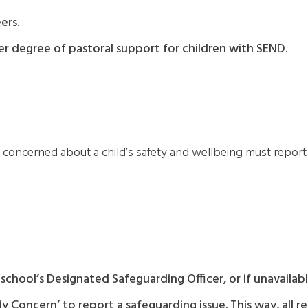
ers.
r degree of pastoral support for children with SEND.
oncerned about a child’s safety and wellbeing must report i
school’s Designated Safeguarding Officer, or if unavaila
Concern’ to report a safeguarding issue. This way, all r