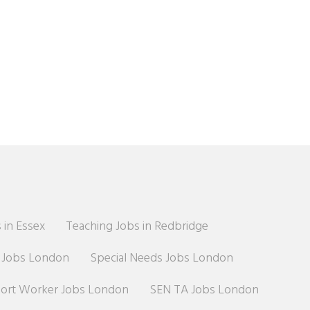
 in Essex
Teaching Jobs in Redbridge
r Jobs London
Special Needs Jobs London
port Worker Jobs London
SEN TA Jobs London