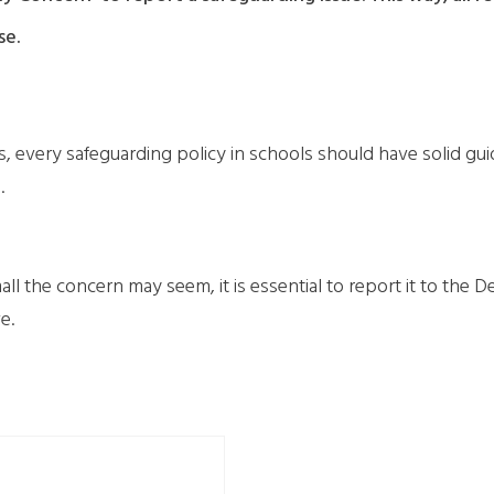
se.
very safeguarding policy in schools should have solid guideli
.
 the concern may seem, it is essential to report it to the D
e.