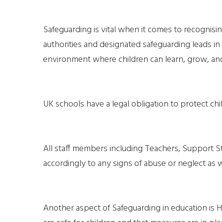
Safeguarding is vital when it comes to recognising
authorities and designated safeguarding leads in
environment where children can learn, grow, an
UK schools have a legal obligation to protect ch
All staff members including Teachers, Support S
accordingly to any signs of abuse or neglect as w
Another aspect of Safeguarding in education is H