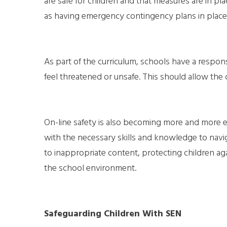
are safe for children and that measures are in plac
as having emergency contingency plans in place 
As part of the curriculum, schools have a respons
feel threatened or unsafe. This should allow the
On-line safety is also becoming more and more esse
with the necessary skills and knowledge to navi
to inappropriate content, protecting children ag
the school environment.
Safeguarding Children With SEN