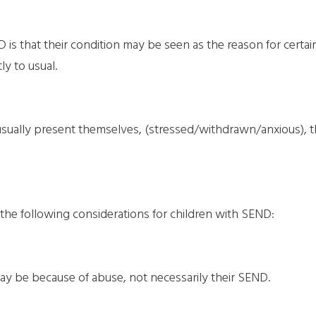
 that their condition may be seen as the reason for certain/
ly to usual.
ey usually present themselves, (stressed/withdrawn/anxious), 
the following considerations for children with SEND:
ay be because of abuse, not necessarily their SEND.