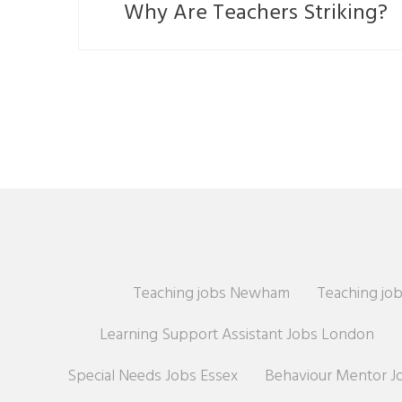
Why Are Teachers Striking?
Teaching jobs Newham
Teaching job
Learning Support Assistant Jobs London
Special Needs Jobs Essex
Behaviour Mentor J