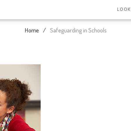
LOOK
Home
/
Safeguarding in Schools