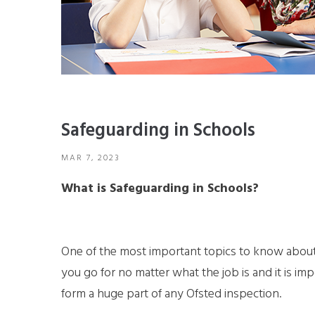
Safeguarding in Schools
MAR 7, 2023
What is Safeguarding in Schools?
One of the most important topics to know about 
you go for no matter what the job is and it is imp
form a huge part of any Ofsted inspection.