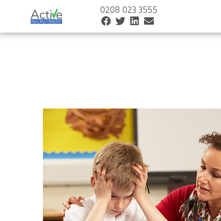
0208 023 3555