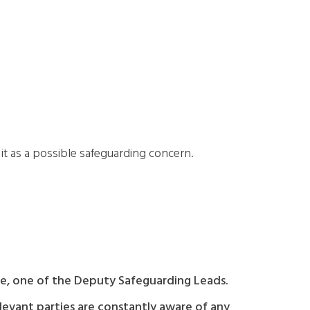
t as a possible safeguarding concern.
ble, one of the Deputy Safeguarding Leads.
elevant parties are constantly aware of any