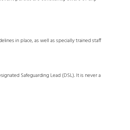
nes in place, as well as specially trained staff
esignated Safeguarding Lead (DSL). It is never a