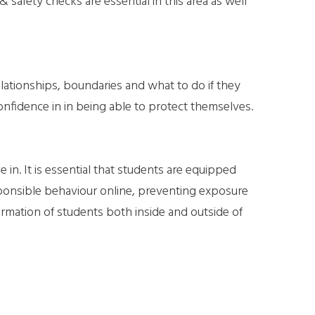
& safety checks are essential in this area as well
elationships, boundaries and what to do if they
onfidence in in being able to protect themselves.
 in. It is essential that students are equipped
sponsible behaviour online, preventing exposure
ormation of students both inside and outside of