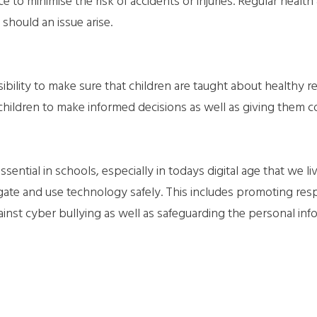
e to minimise the risk of accidents or injuries. Regular health 
should an issue arise.
ibility to make sure that children are taught about healthy r
 children to make informed decisions as well as giving them c
ntial in schools, especially in todays digital age that we live
gate and use technology safely. This includes promoting re
ainst cyber bullying as well as safeguarding the personal inf