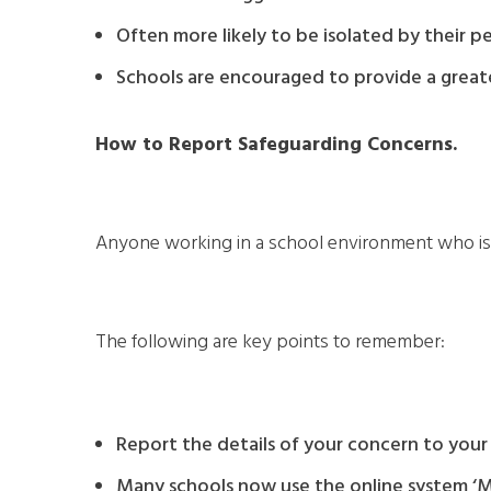
Often more likely to be isolated by their pe
Schools are encouraged to provide a greate
How to Report Safeguarding Concerns.
Anyone working in a school environment who is c
The following are key points to remember:
Report the details of your concern to your 
Many schools now use the online system ‘My 