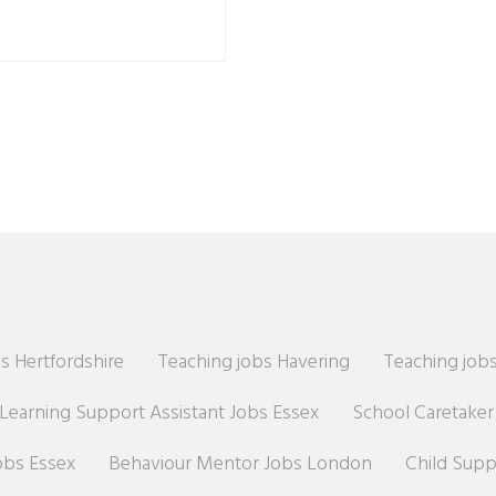
s Hertfordshire
Teaching jobs Havering
Teaching jobs
Learning Support Assistant Jobs Essex
School Caretake
obs Essex
Behaviour Mentor Jobs London
Child Sup