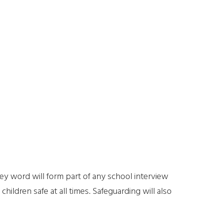
ey word will form part of any school interview
hildren safe at all times. Safeguarding will also