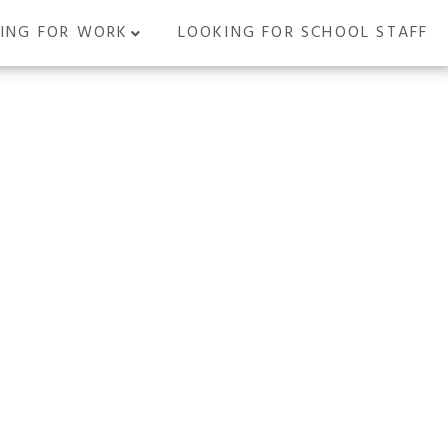
ING FOR WORK
LOOKING FOR SCHOOL STAFF