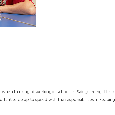
when thinking of working in schools is Safeguarding. This k
ortant to be up to speed with the responsibilities in keeping c