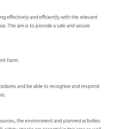
g effectively and efficiently with the relevant
e. The aim is to provide a safe and secure
ent harm.
rocedures and be able to recognise and respond
oo.
sources, the environment and planned activities