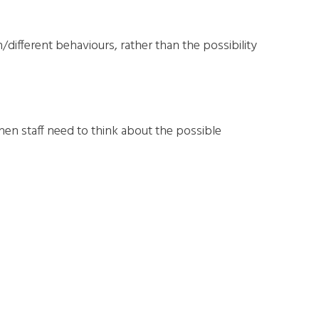
different behaviours, rather than the possibility
then staff need to think about the possible