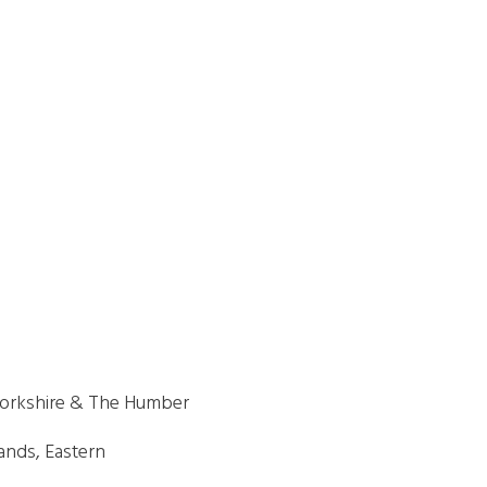
 Yorkshire & The Humber
ands, Eastern