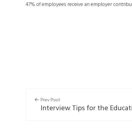
47% of employees receive an employer contributi
Prev Post
Interview Tips for the Educat