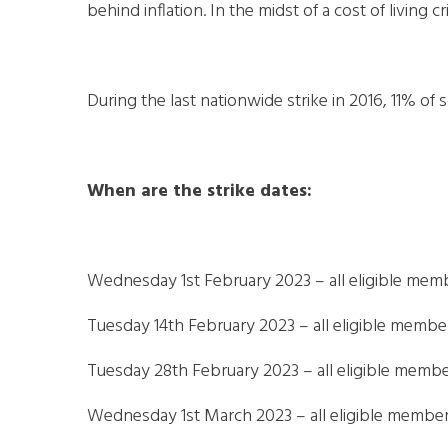
behind inflation. In the midst of a cost of living cri
During the last nationwide strike in 2016, 11% of
When are the strike dates:
Wednesday 1st February 2023 – all eligible mem
Tuesday 14th February 2023 – all eligible membe
Tuesday 28th February 2023 – all eligible membe
Wednesday 1st March 2023 – all eligible members