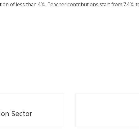
on of less than 4%. Teacher contributions start from 7.4% t
ion Sector