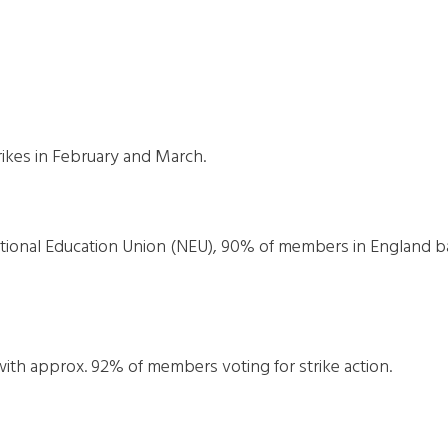
rikes in February and March.
tional Education Union (NEU), 90% of members in England b
with approx. 92% of members voting for strike action.