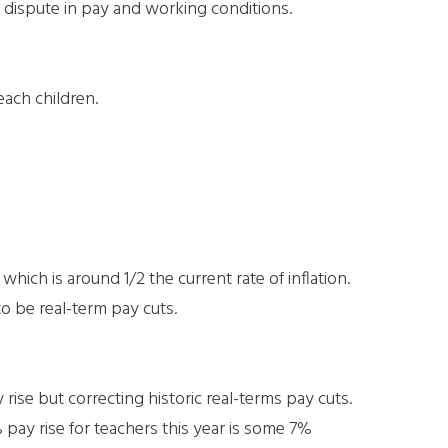
 dispute in pay and working conditions.
each children.
hich is around 1/2 the current rate of inflation.
to be real-term pay cuts.
 rise but correcting historic real-terms pay cuts.
pay rise for teachers this year is some 7%