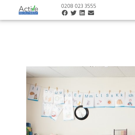
0208 023 3555