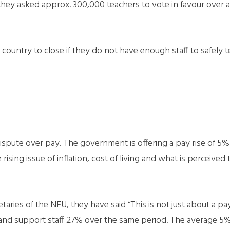
they asked approx. 300,000 teachers to vote in favour over a
country to close if they do not have enough staff to safely t
ispute over pay. The government is offering a pay rise of 5% w
sing issue of inflation, cost of living and what is perceived 
taries of the NEU, they have said “This is not just about a pay
 and support staff 27% over the same period. The average 5% 