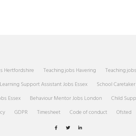
s Hertfordshire
Teaching jobs Havering
Teaching jobs
Learning Support Assistant Jobs Essex
School Caretake
obs Essex
Behaviour Mentor Jobs London
Child Sup
icy
GDPR
Timesheet
Code of conduct
Ofsted