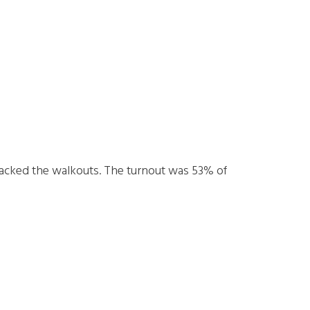
acked the walkouts. The turnout was 53% of