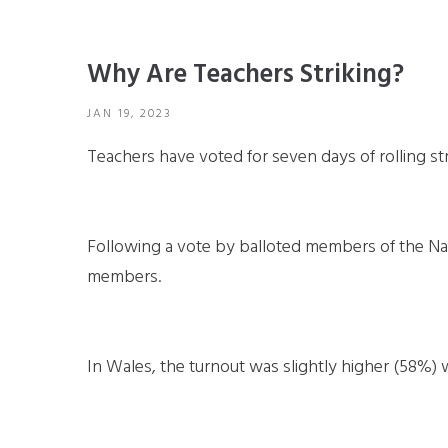
Why Are Teachers Striking?
JAN 19, 2023
Teachers have voted for seven days of rolling st
Following a vote by balloted members of the Na
members.
In Wales, the turnout was slightly higher (58%) 