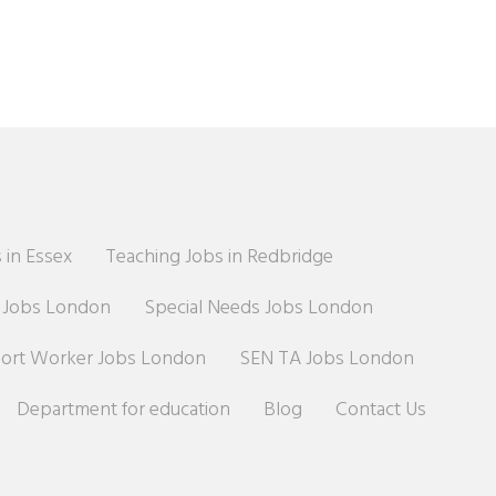
 in Essex
Teaching Jobs in Redbridge
r Jobs London
Special Needs Jobs London
port Worker Jobs London
SEN TA Jobs London
Department for education
Blog
Contact Us