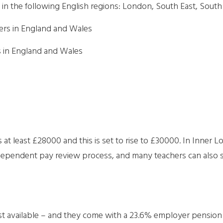
in the following English regions: London, South East, Sout
ers in England and Wales
s in England and Wales
is at least £28000 and this is set to rise to £30000. In Inner L
ndependent pay review process, and many teachers can also s
 available – and they come with a 23.6% employer pension co