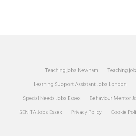
Teaching jobs Newham
Teaching job
Learning Support Assistant Jobs London
Special Needs Jobs Essex
Behaviour Mentor J
SEN TA Jobs Essex
Privacy Policy
Cookie Pol