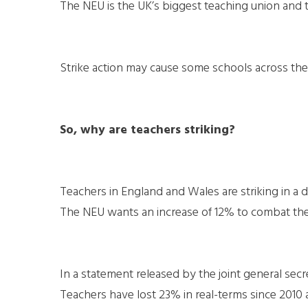
The NEU is the UK’s biggest teaching union and 
Strike action may cause some schools across the 
So, why are teachers striking?
Teachers in England and Wales are striking in a d
The NEU wants an increase of 12% to combat the ri
In a statement released by the joint general secre
Teachers have lost 23% in real-terms since 2010