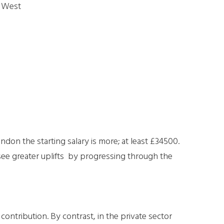
h West
ondon the starting salary is more; at least £34500.
ee greater uplifts by progressing through the
ntribution. By contrast, in the private sector