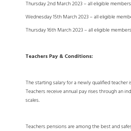
Thursday 2nd March 2023 – all eligible members 
Wednesday 15th March 2023 – all eligible memb
Thursday 16th March 2023 – all eligible member
Teachers Pay & Conditions:
The starting salary for a newly qualified teacher 
Teachers receive annual pay rises through an i
scales.
Teachers pensions are among the best and safest