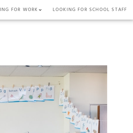
ING FOR WORK
LOOKING FOR SCHOOL STAFF