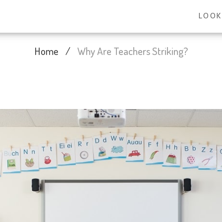
LOOK
Home
/
Why Are Teachers Striking?