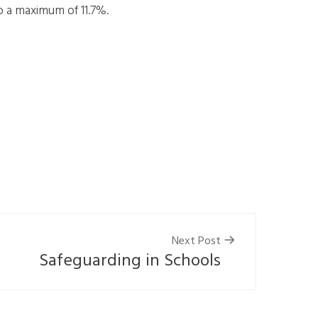
o a maximum of 11.7%.
Next Post
Safeguarding in Schools