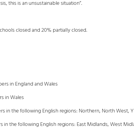
sis, this is an unsustainable situation”.
 schools closed and 20% partially closed.
bers in England and Wales
rs in Wales
rs in the following English regions: Northern, North West,
 in the following English regions: East Midlands, West Midl