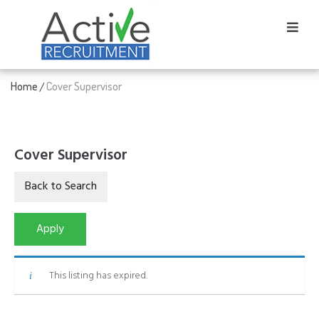
Home
Cover Supervisor
/
Cover Supervisor
This listing has expired.