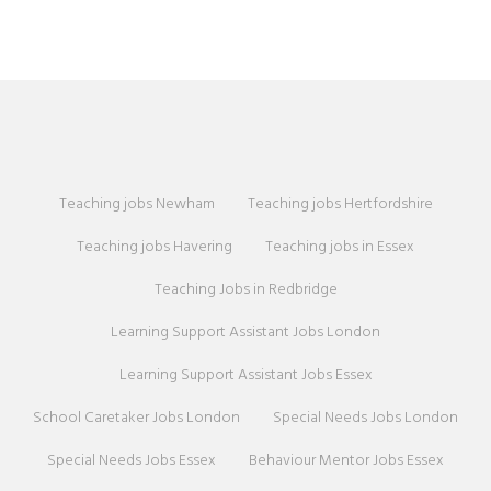
Teaching jobs Newham
Teaching jobs Hertfordshire
Teaching jobs Havering
Teaching jobs in Essex
Teaching Jobs in Redbridge
Learning Support Assistant Jobs London
Learning Support Assistant Jobs Essex
School Caretaker Jobs London
Special Needs Jobs London
Special Needs Jobs Essex
Behaviour Mentor Jobs Essex