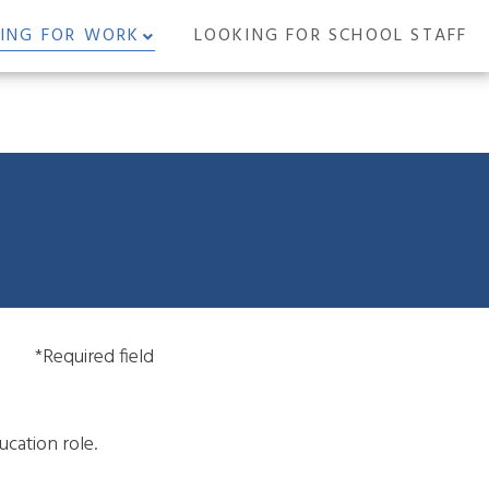
ING FOR WORK
LOOKING FOR SCHOOL STAFF
*Required field
ucation role.