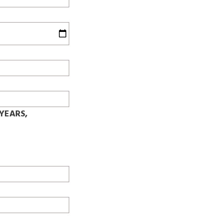
YEARS,