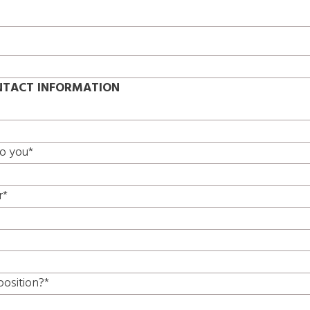
TACT INFORMATION
to you*
r*
position?*