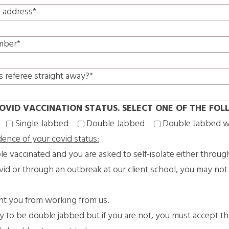
l address*
mber*
s referee straight away?*
OVID VACCINATION STATUS. SELECT ONE OF THE FOL
Single Jabbed
Double Jabbed
Double Jabbed w
dence of your covid status:
le vaccinated and you are asked to self-isolate either throug
vid or through an outbreak at our client school, you may not
ent you from working from us.
ry to be double jabbed but if you are not, you must accept t