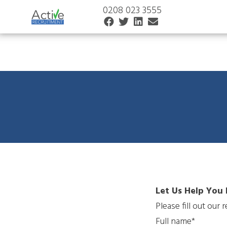
0208 023 3555
Let Us Help You 
Please fill out our
Full name*