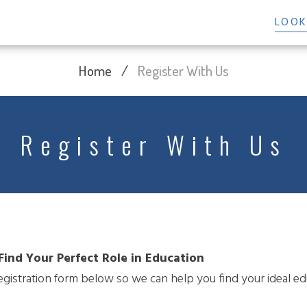
LOOK
Home
/
Register With Us
Register With Us
Find Your Perfect Role in Education
 registration form below so we can help you find your ideal ed