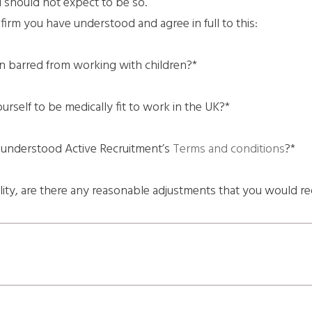
d should not expect to be so.
irm you have understood and agree in full to this:
n barred from working with children?*
rself to be medically fit to work in the UK?*
 understood Active Recruitment’s
Terms and conditions
?*
ility, are there any reasonable adjustments that you would re