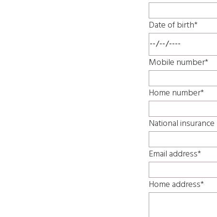
Date of birth*
Mobile number*
Home number*
National insuranc
Email address*
Home address*