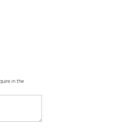
quire in the