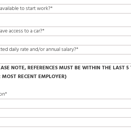
available to start work?*
ave access to a car?*
ted daily rate and/or annual salary?*
EASE NOTE, REFERENCES MUST BE WITHIN THE LAST 5 
R MOST RECENT EMPLOYER)
ion*