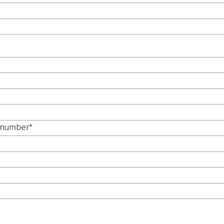
e number*