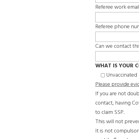
Referee work emai
Referee phone nu
Can we contact thi
WHAT IS YOUR C
Unvaccinated
Please provide evi
If you are not doub
contact, having Co
to claim SSP.
This will not prev
It is not compulso