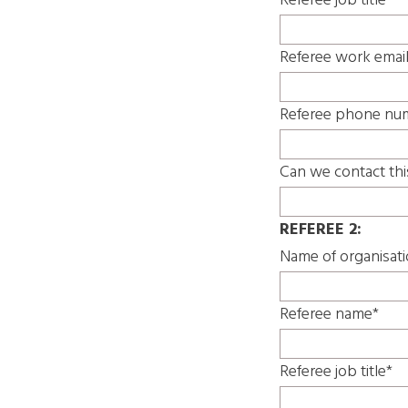
Referee job title*
Referee work emai
Referee phone nu
Can we contact thi
REFEREE 2:
Name of organisat
Referee name*
Referee job title*