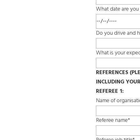
What date are you 
Do you drive and h
What is your expec
REFERENCES (PL
INCLUDING YOU
REFEREE 1:
Name of organisat
Referee name*