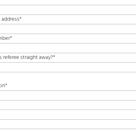
l address*
mber*
s referee straight away?*
ion*