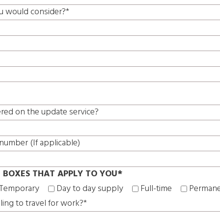
u would consider?*
ered on the update service?
number (If applicable)
E BOXES THAT APPLY TO YOU*
Temporary
Day to day supply
Full-time
Perman
ling to travel for work?*