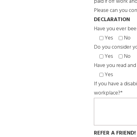
paid if off work an
Please can you conf
DECLARATION
Have you ever bee
Yes
No
Do you consider you
Yes
No
Have you read and
Yes
If you have a disab
workplace?*
REFER A FRIEND!