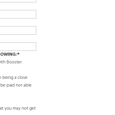
LOWING:*
ith Booster
h being a close
 be paid nor able
hat you may not get