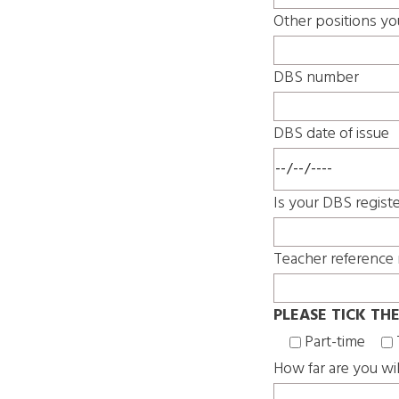
Other positions yo
DBS number
DBS date of issue
Is your DBS regist
Teacher reference 
PLEASE TICK TH
Part-time
How far are you wil