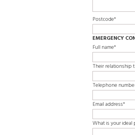
Postcode*
EMERGENCY CON
Full name*
Their relationship 
Telephone numbe
Email address*
What is your ideal 