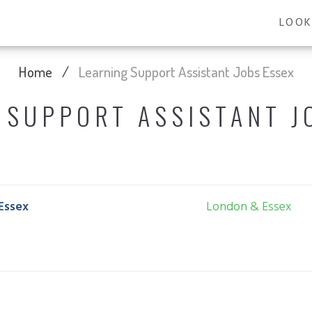
LOOK
Home
/
Learning Support Assistant Jobs Essex
 SUPPORT ASSISTANT J
Essex
London & Essex