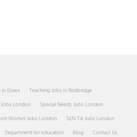
 in Essex
Teaching Jobs in Redbridge
r Jobs London
Special Needs Jobs London
port Worker Jobs London
SEN TA Jobs London
Department for education
Blog
Contact Us