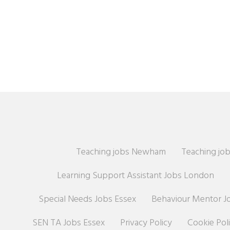
Teaching jobs Newham
Teaching job
Learning Support Assistant Jobs London
Special Needs Jobs Essex
Behaviour Mentor J
SEN TA Jobs Essex
Privacy Policy
Cookie Pol