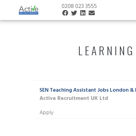
0208 023 3555
LEARNING
SEN Teaching Assistant Jobs London & 
Active Recruitment UK Ltd
Apply