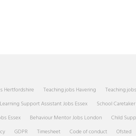
s Hertfordshire
Teaching jobs Havering
Teaching jobs
Learning Support Assistant Jobs Essex
School Caretake
obs Essex
Behaviour Mentor Jobs London
Child Sup
icy
GDPR
Timesheet
Code of conduct
Ofsted