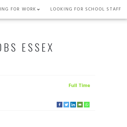
ING FOR WORK
LOOKING FOR SCHOOL STAFF
OBS ESSEX
Full Time