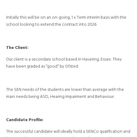
Initially this will be on an on-going, 1 x Term interim basis with the
school looking to extend the contract into 2026.
The Client:
Our client is a secondary school based in Havering, Essex. They
have been graded as “good” by Ofsted.
The SEN needs of the students are lower than average with the
main needs being ASD, Hearing Impairment and Behaviour.
Candidate Profile:
The successful candidate will ideally hold a SENCo qualification and