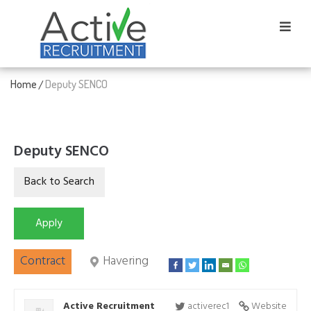
Home
Deputy SENCO
/
Deputy SENCO
Contract
Havering
Active Recruitment
activerec1
Website