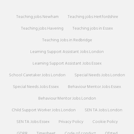
Teaching jobs Newham
Teaching jobs Hertfordshire
Teaching jobs Havering
Teaching jobs in Essex
Teaching Jobs in Redbridge
Learning Support Assistant Jobs London
Learning Support Assistant Jobs Essex
School Caretaker Jobs London
Special Needs Jobs London
Special Needs Jobs Essex
Behaviour Mentor Jobs Essex
Behaviour Mentor Jobs London
Child Support Worker Jobs London
SEN TA Jobs London
SEN TA Jobs Essex
Privacy Policy
Cookie Policy
GDPR
Timesheet
Code of conduct
Ofsted