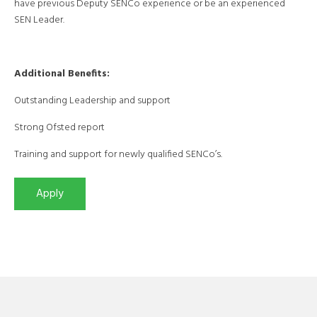
have previous Deputy SENCo experience or be an experienced
SEN Leader.
Additional Benefits:
Outstanding Leadership and support
Strong Ofsted report
Training and support for newly qualified SENCo’s.