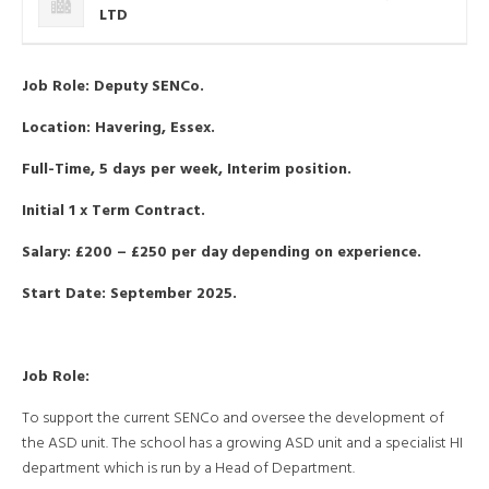
LTD
Job Role: Deputy SENCo.
Location: Havering, Essex.
Full-Time, 5 days per week, Interim position.
Initial 1 x Term Contract.
Salary: £200 – £250 per day depending on experience.
Start Date: September 2025.
Job Role:
To support the current SENCo and oversee the development of
the ASD unit. The school has a growing ASD unit and a specialist HI
department which is run by a Head of Department.