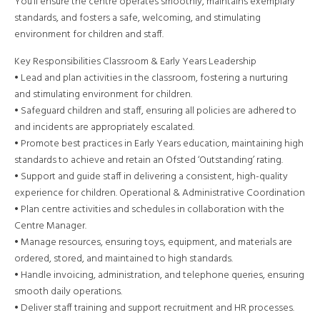
You’ll ensure the centre operates smoothly, maintains exemplary
standards, and fosters a safe, welcoming, and stimulating
environment for children and staff.
Key Responsibilities Classroom & Early Years Leadership
• Lead and plan activities in the classroom, fostering a nurturing
and stimulating environment for children.
• Safeguard children and staff, ensuring all policies are adhered to
and incidents are appropriately escalated.
• Promote best practices in Early Years education, maintaining high
standards to achieve and retain an Ofsted ‘Outstanding’ rating.
• Support and guide staff in delivering a consistent, high-quality
experience for children. Operational & Administrative Coordination
• Plan centre activities and schedules in collaboration with the
Centre Manager.
• Manage resources, ensuring toys, equipment, and materials are
ordered, stored, and maintained to high standards.
• Handle invoicing, administration, and telephone queries, ensuring
smooth daily operations.
• Deliver staff training and support recruitment and HR processes.