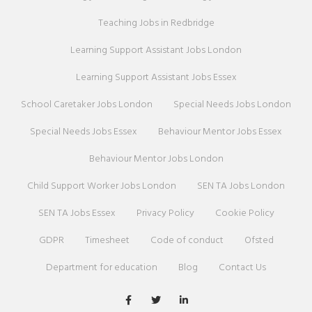
Teaching Jobs in Redbridge
Learning Support Assistant Jobs London
Learning Support Assistant Jobs Essex
School Caretaker Jobs London
Special Needs Jobs London
Special Needs Jobs Essex
Behaviour Mentor Jobs Essex
Behaviour Mentor Jobs London
Child Support Worker Jobs London
SEN TA Jobs London
SEN TA Jobs Essex
Privacy Policy
Cookie Policy
GDPR
Timesheet
Code of conduct
Ofsted
Department for education
Blog
Contact Us