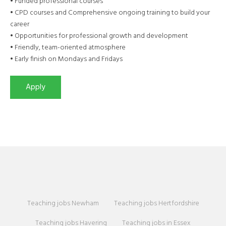
• Funded professional courses
• CPD courses and Comprehensive ongoing training to build your
career
• Opportunities for professional growth and development
• Friendly, team-oriented atmosphere
• Early finish on Mondays and Fridays
Teaching jobs Newham
Teaching jobs Hertfordshire
Teaching jobs Havering
Teaching jobs in Essex