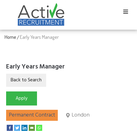
Home
Early Years Manager
/
Early Years Manager
Permanent Contract
London