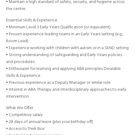
• Maintain a high standard of safety, security, and hygiene across
the centre.
Essential Skills & Experience
• Minimum Level 3 Early Years Qualification (or equivalent)
• Proven experience leading teams in an Early Years setting (e.g.,
Room Lead)
• Experience working with children with autism or in a SEND setting
• Strong understanding of safeguarding and Early Years policies
and procedures
• Enthusiasm for learning and applying ABA principles Desirable
Skills & Experience
• Previous experience as a Deputy Manager or similar role
• Interest in ABA Therapy and interdisciplinary approaches to early
intervention
What We Offer
• Competitive salary
• 28 days of annual leave (plus your birthday off)
• Access to ‘Perk Box’