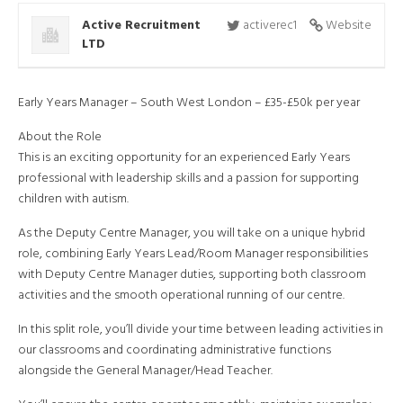
Active Recruitment
activerec1
Website
LTD
Early Years Manager – South West London – £35-£50k per year
About the Role
This is an exciting opportunity for an experienced Early Years
professional with leadership skills and a passion for supporting
children with autism.
As the Deputy Centre Manager, you will take on a unique hybrid
role, combining Early Years Lead/Room Manager responsibilities
with Deputy Centre Manager duties, supporting both classroom
activities and the smooth operational running of our centre.
In this split role, you’ll divide your time between leading activities in
our classrooms and coordinating administrative functions
alongside the General Manager/Head Teacher.