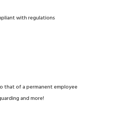
pliant with regulations
l to that of a permanent employee
feguarding and more!