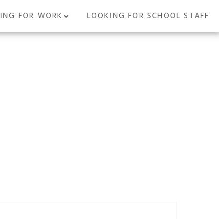
ING FOR WORK
LOOKING FOR SCHOOL STAFF