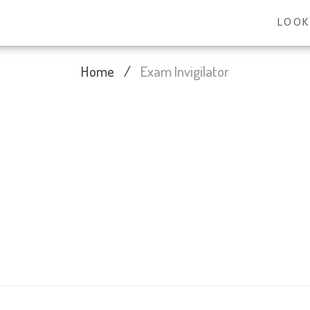
LOOK
Home
/
Exam Invigilator