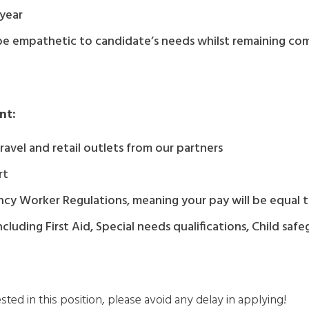
 year
be empathetic to candidate’s needs whilst remaining com
nt:
avel and retail outlets from our partners
rt
Agency Worker Regulations, meaning your pay will be equa
 including First Aid, Special needs qualifications, Child sa
ested in this position, please avoid any delay in applying!