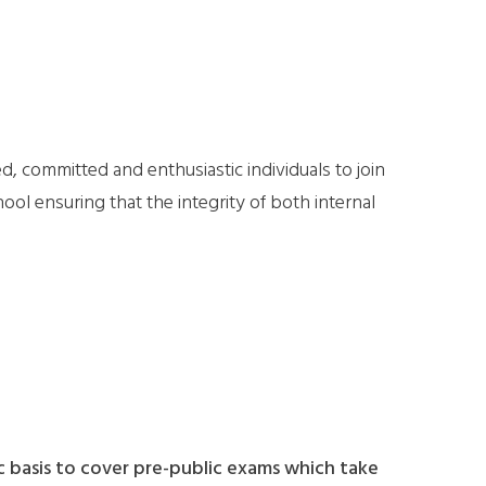
, committed and enthusiastic individuals to join
hool ensuring that the integrity of both internal
c basis to cover pre-public exams which take