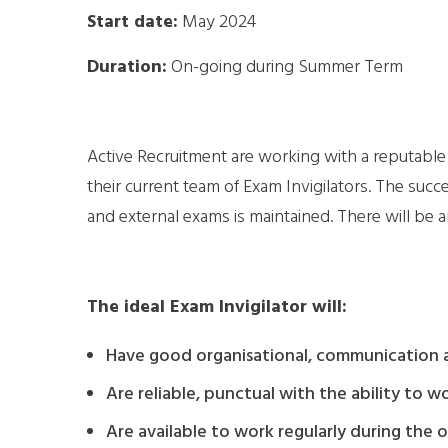
Start date:
May 2024
Duration:
On-going during Summer Term
Active Recruitment are working with a reputable 
their current team of Exam Invigilators. The succe
and external exams is maintained. There will be
The ideal Exam Invigilator will:
Have good organisational, communication an
Are reliable, punctual with the ability to 
Are available to work regularly during the