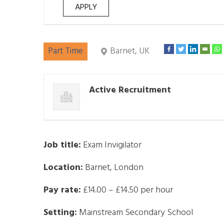
Part Time
Barnet, UK
Active Recruitment
Job title:
Exam Invigilator
Location:
Barnet, London
Pay rate:
£14.00 – £14.50 per hour
Setting:
Mainstream Secondary School