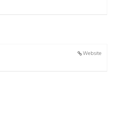
Website