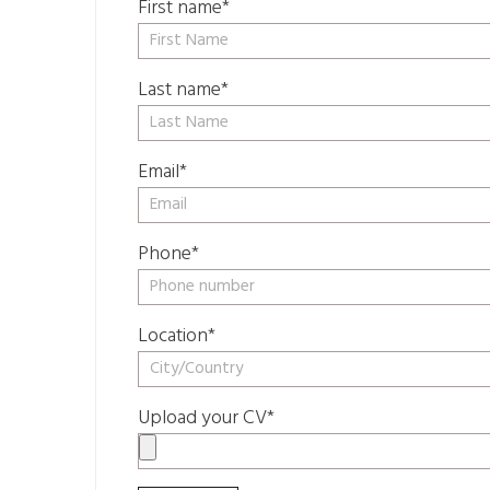
First name*
Last name*
Email*
Phone*
Location*
Upload your CV*