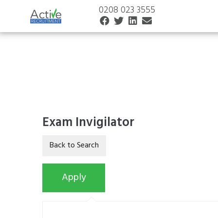
0208 023 3555
Exam Invigilator