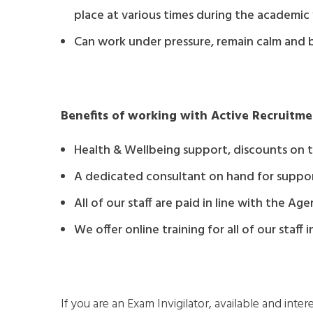
place at various times during the academic
Can work under pressure, remain calm and 
Benefits of working with Active Recruitme
Health & Wellbeing support, discounts on tr
A dedicated consultant on hand for suppo
All of our staff are paid in line with the 
We offer online training for all of our staff
If you are an Exam Invigilator, available and inter