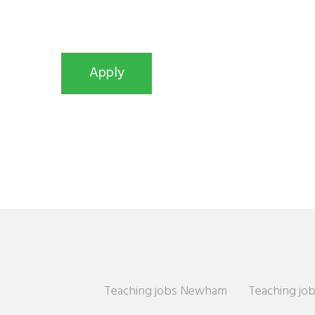
Teaching jobs Newham
Teaching job