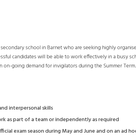
secondary school in Barnet who are seeking highly organised
ssful candidates will be able to work effectively in a busy sc
 an on-going demand for invigilators during the Summer Term.
d interpersonal skills
work as part of a team or independently as required
 official exam season during May and June and on an ad ho