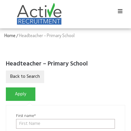
Home
Headteacher – Primary School
/
Headteacher – Primary School
First name*