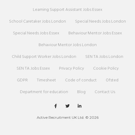
Learning Support Assistant Jobs Essex
School Caretaker Jobs London
Special Needs Jobs London
Special Needs Jobs Essex
Behaviour Mentor Jobs Essex
Behaviour Mentor Jobs London
Child Support Worker Jobs London
SEN TA Jobs London
SEN TA Jobs Essex
Privacy Policy
Cookie Policy
GDPR
Timesheet
Code of conduct
Ofsted
Department for education
Blog
Contact Us
Active Recruitment UK Ltd. © 2026