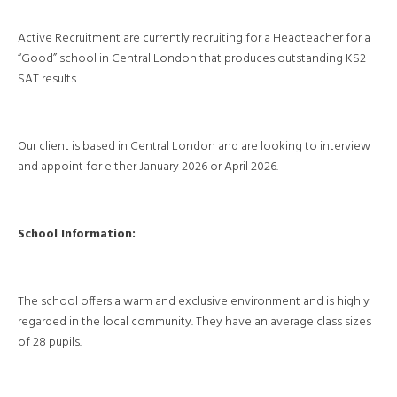
Active Recruitment are currently recruiting for a Headteacher for a
“Good” school in Central London that produces outstanding KS2
SAT results.
Our client is based in Central London and are looking to interview
and appoint for either January 2026 or April 2026.
School Information:
The school offers a warm and exclusive environment and is highly
regarded in the local community. They have an average class sizes
of 28 pupils.