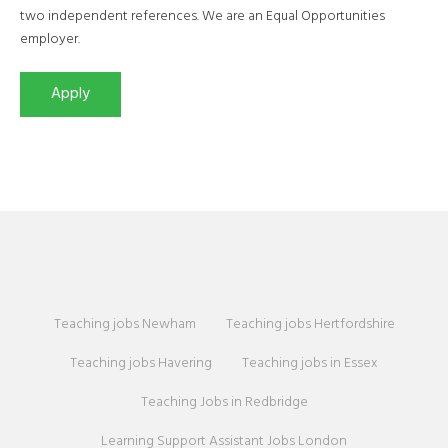
two independent references. We are an Equal Opportunities
employer.
Teaching jobs Newham
Teaching jobs Hertfordshire
Teaching jobs Havering
Teaching jobs in Essex
Teaching Jobs in Redbridge
Learning Support Assistant Jobs London