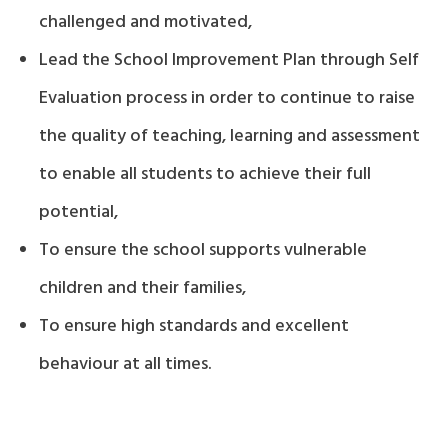
challenged and motivated,
Lead the School Improvement Plan through Self
Evaluation process in order to continue to raise
the quality of teaching, learning and assessment
to enable all students to achieve their full
potential,
To ensure the school supports vulnerable
children and their families,
To ensure high standards and excellent
behaviour at all times.