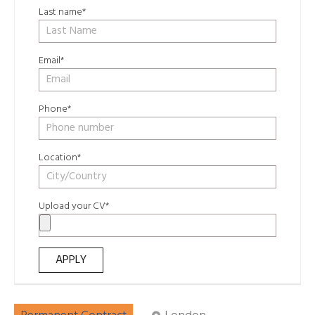
Last name*
Email*
Phone*
Location*
Upload your CV*