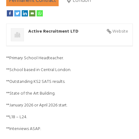
Permanent Contract
London
Active Recruitment LTD
Website
**Primary School Headteacher.
**School based in Central London.
**Outstanding KS2 SATS results.
**State of the Art Building.
**January 2026 or April 2026 start.
**L18 – L24.
**Interviews ASAP.