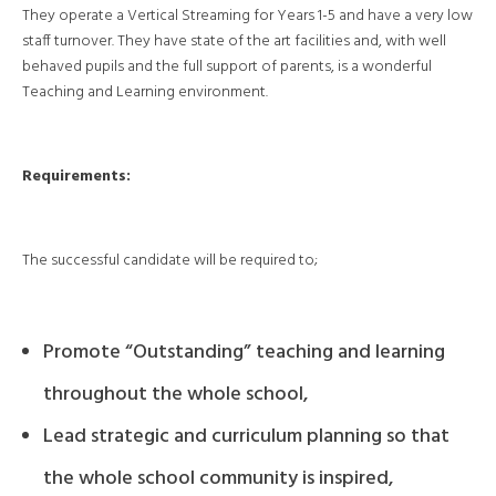
They operate a Vertical Streaming for Years 1-5 and have a very low
staff turnover. They have state of the art facilities and, with well
behaved pupils and the full support of parents, is a wonderful
Teaching and Learning environment.
Requirements:
The successful candidate will be required to;
Promote “Outstanding” teaching and learning
throughout the whole school,
Lead strategic and curriculum planning so that
the whole school community is inspired,