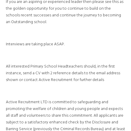
If you are an aspiring or experienced leader then please see this as
the golden opportunity for you to continue to build on the
schools recent successes and continue the journey to becoming
an Outstanding school.
Interviews are taking place ASAP.
All interested Primary School Headteachers should, in the first
instance, send a CV with 2 reference details to the email address
shown or contact Active Recruitment for further details
Active Recruitment LTD is committed to safeguarding and
promoting the welfare of children and young people and expects
all staff and volunteers to share this commitment. All applicants are
subject to a satisfactory enhanced check by the Disclosure and
Barring Service (previously the Criminal Records Bureau) and at least