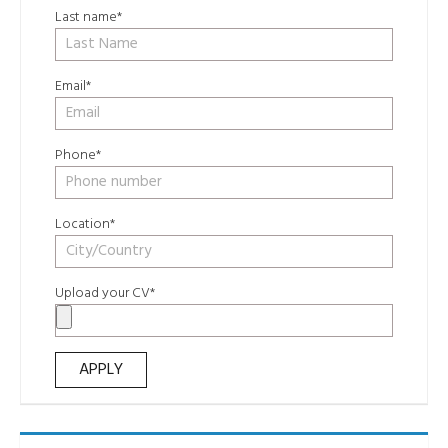
Last name*
Email*
Phone*
Location*
Upload your CV*