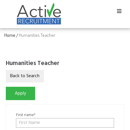
Home
Humanities Teacher
/
Humanities Teacher
First name*