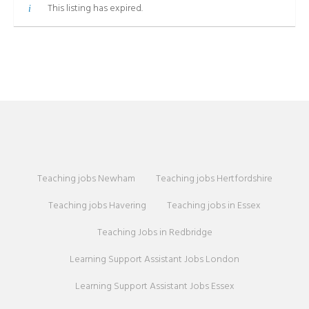
This listing has expired.
Teaching jobs Newham
Teaching jobs Hertfordshire
Teaching jobs Havering
Teaching jobs in Essex
Teaching Jobs in Redbridge
Learning Support Assistant Jobs London
Learning Support Assistant Jobs Essex