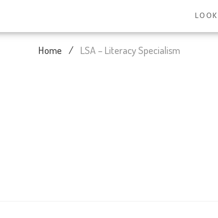
LOOK
Home
/
LSA – Literacy Specialism