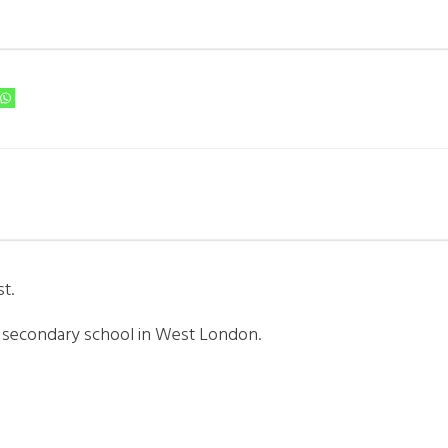
t.
m secondary school in West London.