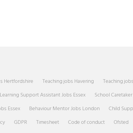
s Hertfordshire
Teaching jobs Havering
Teaching jobs
Learning Support Assistant Jobs Essex
School Caretake
obs Essex
Behaviour Mentor Jobs London
Child Sup
icy
GDPR
Timesheet
Code of conduct
Ofsted