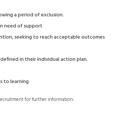
owing a period of exclusion.
 in need of support
rvention, seeking to reach acceptable outcomes
efined in their individual action plan.
s to learning
ecruitment for further information.