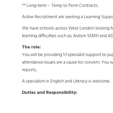
** Long-term – Temp to Perm Contracts.
Active Recruitment are seeking a Learning Support
We have schools across West London looking for 
learning difficulties such as; Autism SEMH and A
The role:
You will be providing 1:1 specialist support to 
attendance issues are a cause for concern. You w
reports.
A specialism in English and Literacy is welcome.
Duties and Responsibility: