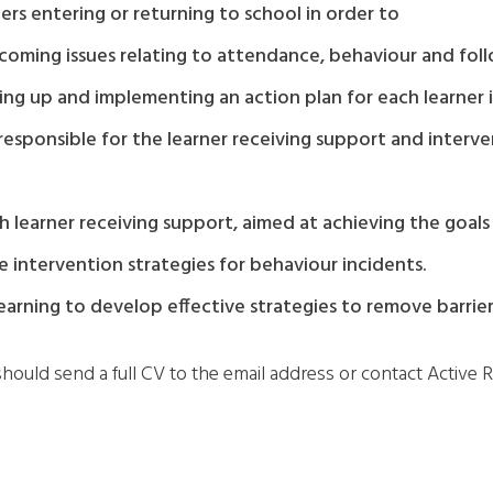
ners entering or returning to school in order to
coming issues relating to attendance, behaviour and foll
awing up and implementing an action plan for each learner
f responsible for the learner receiving support and inte
 learner receiving support, aimed at achieving the goals d
 intervention strategies for behaviour incidents.
arning to develop effective strategies to remove barrier
should send a full CV to the email address or contact Active R