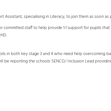
 Assistant, specialising in Literacy, to join them as soon as 
committed staff to help provide 1:1 support for pupils that
DHD.
pupils in both key stage 3 and 4 who need help overcoming ba
ill be reporting the schools SENCO/ Inclusion Lead providin