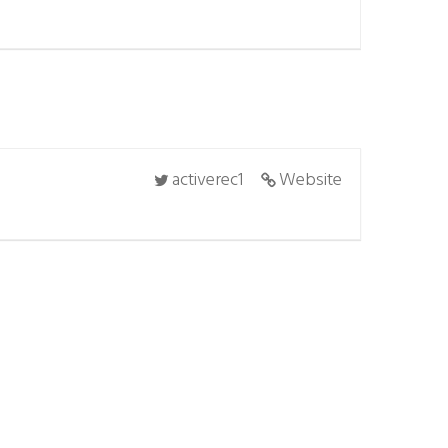
activerec1
Website