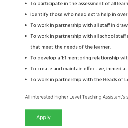
To participate in the assessment of all lear
identify those who need extra help in over
To work in partnership with all staff in dr
To work in partnership with all school staf
that meet the needs of the learner.
To develop a 1:1 mentoring relationship with
To create and maintain effective, immediate
To work in partnership with the Heads of Le
All interested Higher Level Teaching Assistant’s 