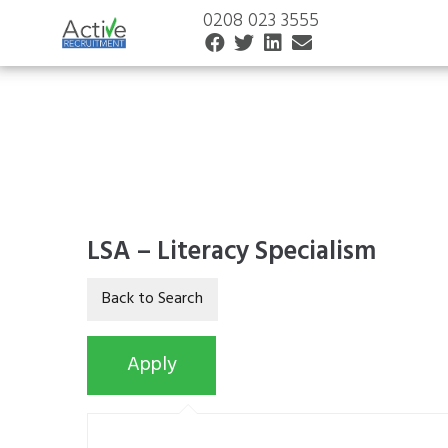
0208 023 3555
LSA – Literacy Specialism