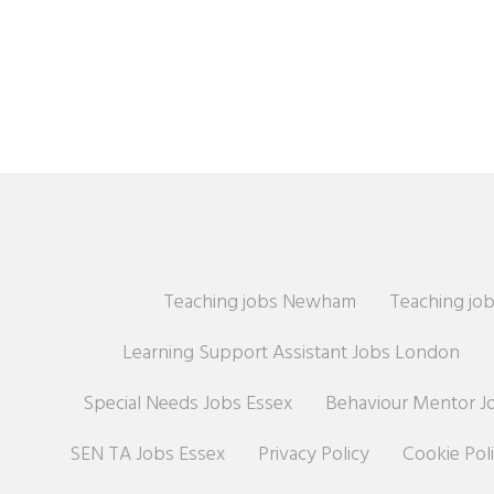
Teaching jobs Newham
Teaching job
Learning Support Assistant Jobs London
Special Needs Jobs Essex
Behaviour Mentor J
SEN TA Jobs Essex
Privacy Policy
Cookie Pol