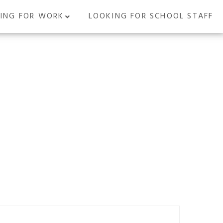
ING FOR WORK
LOOKING FOR SCHOOL STAFF