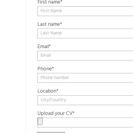
First name*
Last name*
Email*
Phone*
Location*
Upload your CV*