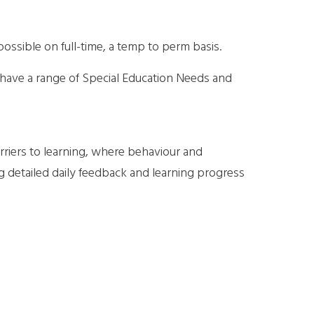
possible on full-time, a temp to perm basis.
 have a range of Special Education Needs and
rriers to learning, where behaviour and
g detailed daily feedback and learning progress