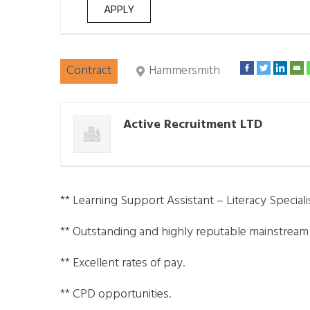
Contract
Hammersmith
Active Recruitment LTD
** Learning Support Assistant – Literacy Specialis
** Outstanding and highly reputable mainstrea
** Excellent rates of pay.
** CPD opportunities.