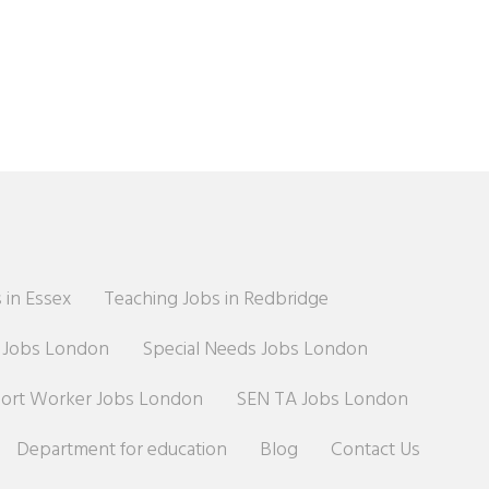
 in Essex
Teaching Jobs in Redbridge
r Jobs London
Special Needs Jobs London
port Worker Jobs London
SEN TA Jobs London
Department for education
Blog
Contact Us