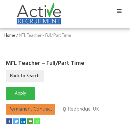
Home
MFL Teacher – Full/Part Time
/
MFL Teacher – Full/Part Time
Permanent Contract
Redbridge, UK