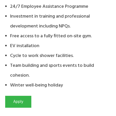
24/7 Employee Assistance Programme
Investment in training and professional
development including NPQs.
Free access to a fully fitted on-site gym.
EV installation
Cycle to work shower facilities.
Team building and sports events to build
cohesion.
Winter well-being holiday