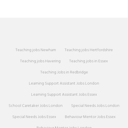
Teaching jobs Newham
Teaching jobs Hertfordshire
Teaching jobs Havering
Teaching jobs in Essex
Teaching Jobs in Redbridge
Learning Support Assistant Jobs London
Learning Support Assistant Jobs Essex
School Caretaker Jobs London
Special Needs Jobs London
Special Needs Jobs Essex
Behaviour Mentor Jobs Essex