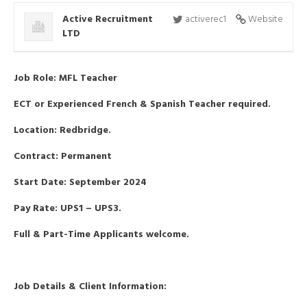
Active Recruitment
activerec1
Website
LTD
Job Role: MFL Teacher
ECT or Experienced French & Spanish Teacher required.
Location: Redbridge.
Contract: Permanent
Start Date: September 2024
Pay Rate: UPS1 – UPS3.
Full & Part-Time Applicants welcome.
Job Details & Client Information: