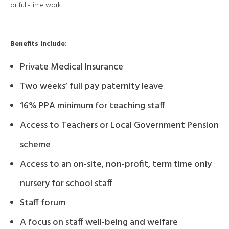
or full-time work.
Benefits Include:
Private Medical Insurance
Two weeks’ full pay paternity leave
16% PPA minimum for teaching staff
Access to Teachers or Local Government Pension
scheme
Access to an on-site, non-profit, term time only
nursery for school staff
Staff forum
A focus on staff well-being and welfare