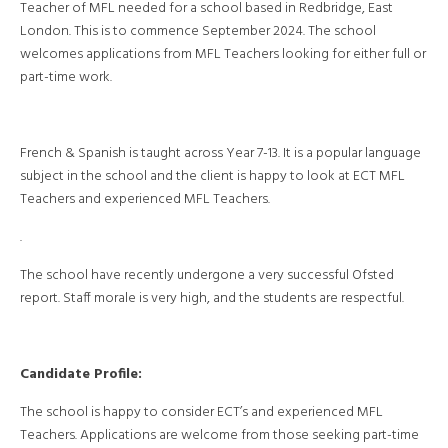
Teacher of MFL needed for a school based in Redbridge, East
London. This is to commence September 2024. The school
welcomes applications from MFL Teachers looking for either full or
part-time work.
French & Spanish is taught across Year 7-13. It is a popular language
subject in the school and the client is happy to look at ECT MFL
Teachers and experienced MFL Teachers.
.
The school have recently undergone a very successful Ofsted
report. Staff morale is very high, and the students are respectful.
Candidate Profile:
The school is happy to consider ECT’s and experienced MFL
Teachers. Applications are welcome from those seeking part-time