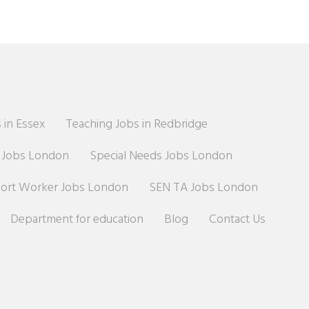
 in Essex
Teaching Jobs in Redbridge
r Jobs London
Special Needs Jobs London
port Worker Jobs London
SEN TA Jobs London
Department for education
Blog
Contact Us