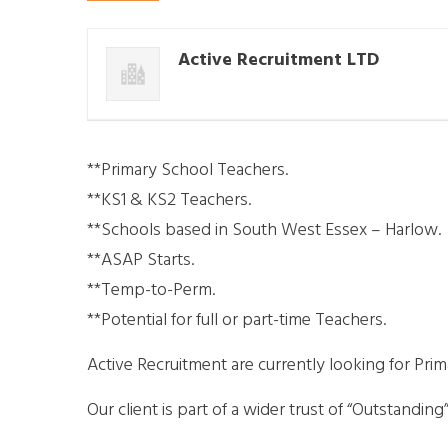
Active Recruitment LTD
**Primary School Teachers.
**KS1 & KS2 Teachers.
**Schools based in South West Essex – Harlow.
**ASAP Starts.
**Temp-to-Perm.
**Potential for full or part-time Teachers.
Active Recruitment are currently looking for Pri
Our client is part of a wider trust of “Outstandi