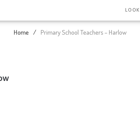
LOOK
Home
/
Primary School Teachers – Harlow
low