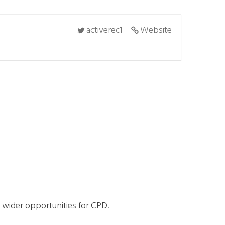
activerec1
Website
d wider opportunities for CPD.