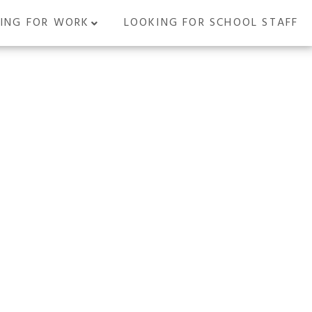
ING FOR WORK
LOOKING FOR SCHOOL STAFF