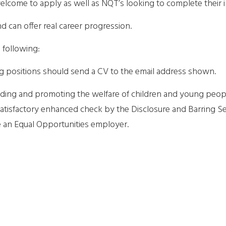
lcome to apply as well as NQT’s looking to complete their i
and can offer real career progression.
 following:
ng positions should send a CV to the email address shown.
ding and promoting the welfare of children and young people
 satisfactory enhanced check by the Disclosure and Barring S
e an Equal Opportunities employer.