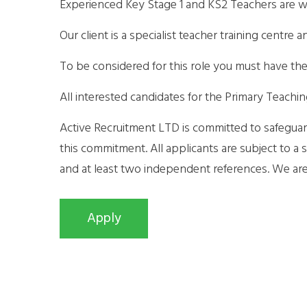
Experienced Key Stage 1 and KS2 Teachers are we
Our client is a specialist teacher training centre 
To be considered for this role you must have the
All interested candidates for the Primary Teachi
Active Recruitment LTD is committed to safeguar
this commitment. All applicants are subject to a
and at least two independent references. We ar