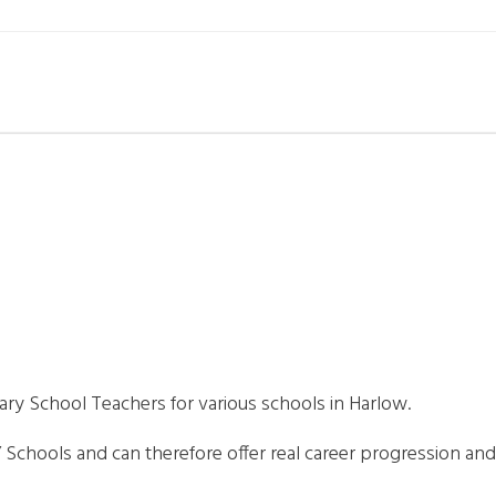
mary School Teachers for various schools in Harlow.
ng” Schools and can therefore offer real career progression an