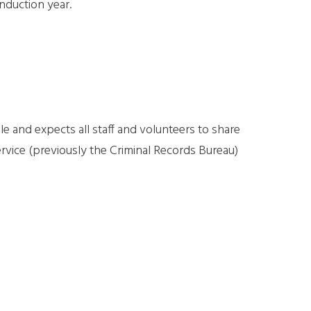
nduction year.
 and expects all staff and volunteers to share
ervice (previously the Criminal Records Bureau)