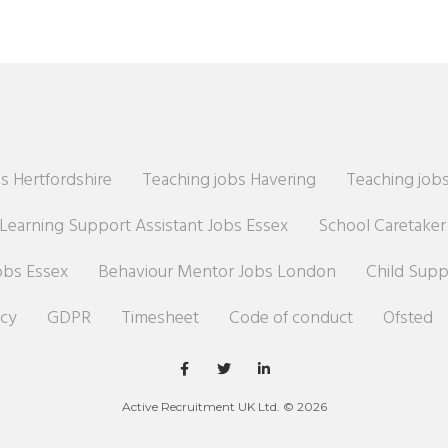
s Hertfordshire
Teaching jobs Havering
Teaching jobs
Learning Support Assistant Jobs Essex
School Caretake
obs Essex
Behaviour Mentor Jobs London
Child Sup
icy
GDPR
Timesheet
Code of conduct
Ofsted
Active Recruitment UK Ltd. © 2026