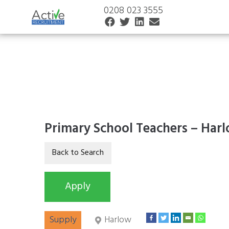
0208 023 3555
Primary School Teachers – Har
Supply
Harlow