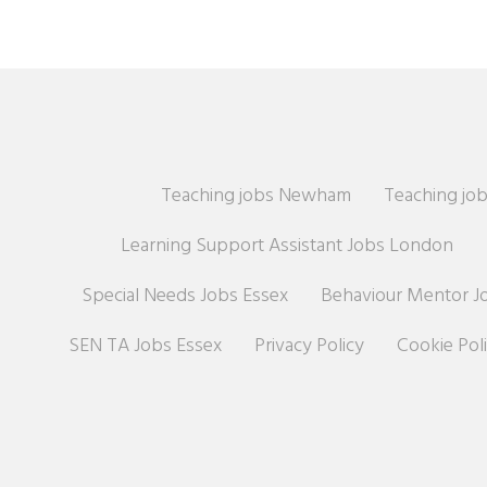
Teaching jobs Newham
Teaching job
Learning Support Assistant Jobs London
Special Needs Jobs Essex
Behaviour Mentor J
SEN TA Jobs Essex
Privacy Policy
Cookie Pol