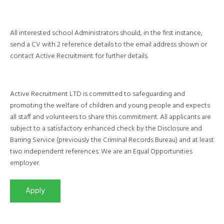
All interested school Administrators should, in the first instance,
send a CV with 2 reference details to the email address shown or
contact Active Recruitment for further details.
Active Recruitment LTD is committed to safeguarding and
promoting the welfare of children and young people and expects
all staff and volunteers to share this commitment. All applicants are
subject to a satisfactory enhanced check by the Disclosure and
Barring Service (previously the Criminal Records Bureau) and at least
two independent references. We are an Equal Opportunities
employer.