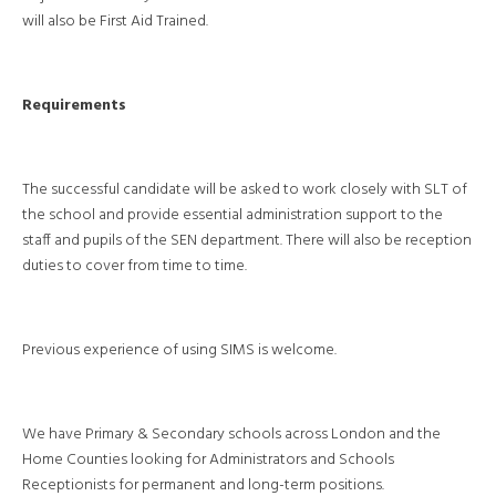
will also be First Aid Trained.
Requirements
The successful candidate will be asked to work closely with SLT of
the school and provide essential administration support to the
staff and pupils of the SEN department. There will also be reception
duties to cover from time to time.
Previous experience of using SIMS is welcome.
We have Primary & Secondary schools across London and the
Home Counties looking for Administrators and Schools
Receptionists for permanent and long-term positions.