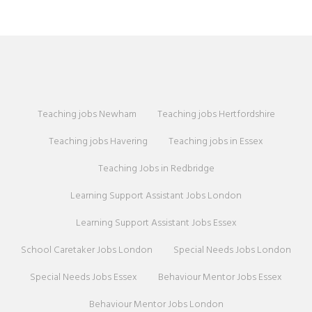
Teaching jobs Newham
Teaching jobs Hertfordshire
Teaching jobs Havering
Teaching jobs in Essex
Teaching Jobs in Redbridge
Learning Support Assistant Jobs London
Learning Support Assistant Jobs Essex
School Caretaker Jobs London
Special Needs Jobs London
Special Needs Jobs Essex
Behaviour Mentor Jobs Essex
Behaviour Mentor Jobs London