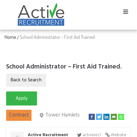
Home
School Administrator – First Aid Trained.
/
School Administrator – First Aid Trained.
Contract
Tower Hamlets
Active Recruitment
activerec1
Website