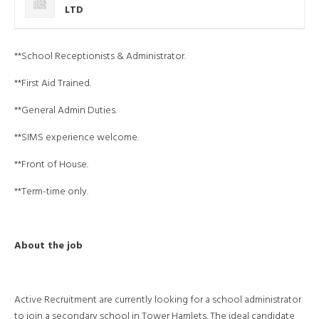
LTD
**School Receptionists & Administrator.
**First Aid Trained.
**General Admin Duties.
**SIMS experience welcome.
**Front of House.
**Term-time only.
About the job
Active Recruitment are currently looking for a school administrator
to join a secondary school in Tower Hamlets. The ideal candidate