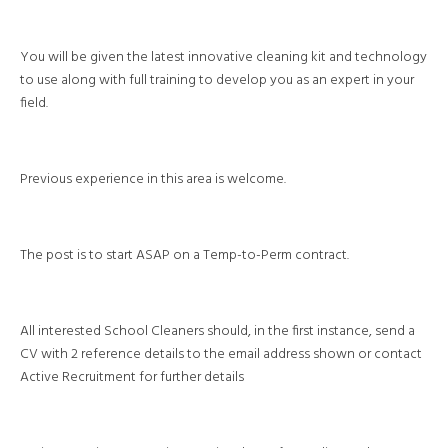
You will be given the latest innovative cleaning kit and technology
to use along with full training to develop you as an expert in your
field.
Previous experience in this area is welcome.
The post is to start ASAP on a Temp-to-Perm contract.
All interested School Cleaners should, in the first instance, send a
CV with 2 reference details to the email address shown or contact
Active Recruitment for further details