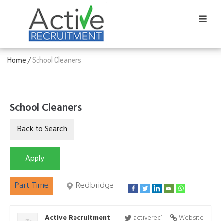
Home
School Cleaners
/
School Cleaners
Part Time
Redbridge
Active Recruitment
activerec1
Website