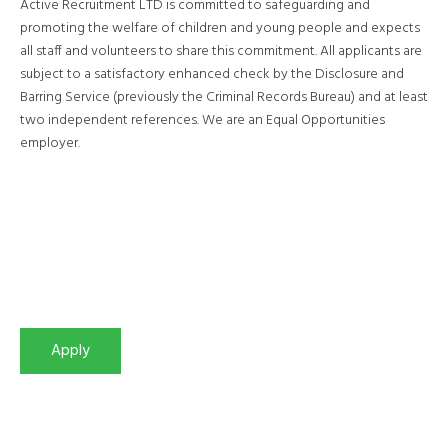
Active Recruitment LTD is committed to safeguarding and
promoting the welfare of children and young people and expects
all staff and volunteers to share this commitment. All applicants are
subject to a satisfactory enhanced check by the Disclosure and
Barring Service (previously the Criminal Records Bureau) and at least
two independent references. We are an Equal Opportunities
employer.