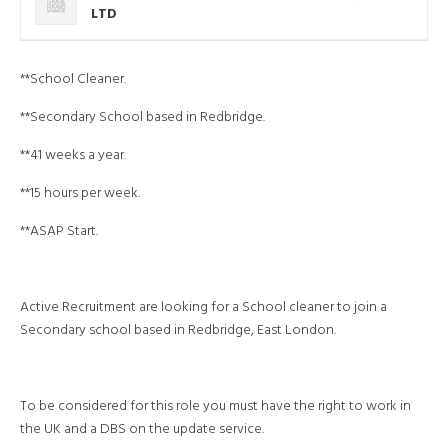
LTD
**School Cleaner.
**Secondary School based in Redbridge.
**41 weeks a year.
**15 hours per week.
**ASAP Start.
Active Recruitment are looking for a School cleaner to join a
Secondary school based in Redbridge, East London.
To be considered for this role you must have the right to work in
the UK and a DBS on the update service.