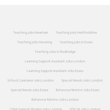
Teaching jobs Newham
Teaching jobs Hertfordshire
Teaching jobs Havering
Teaching jobs in Essex
Teaching Jobs in Redbridge
Learning Support Assistant Jobs London
Learning Support Assistant Jobs Essex
School Caretaker Jobs London
Special Needs Jobs London
Special Needs Jobs Essex
Behaviour Mentor Jobs Essex
Behaviour Mentor Jobs London
Child Support Worker Jobs London
SEN TA Jobs London