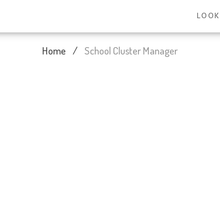
LOOK
Home
/
School Cluster Manager