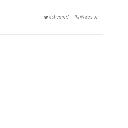
activerec1
Website