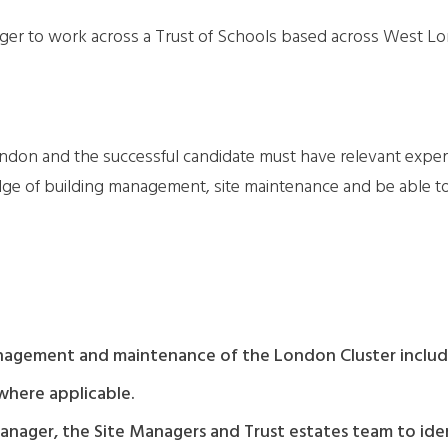
nager to work across a Trust of Schools based across West L
ondon and the successful candidate must have relevant exper
 of building management, site maintenance and be able to c
anagement and maintenance of the London Cluster includi
where applicable.
anager, the Site Managers and Trust estates team to ide