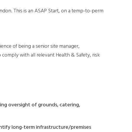
ondon. This is an ASAP Start, on a temp-to-perm
ience of being a senior site manager,
omply with all relevant Health & Safety, risk
ng oversight of grounds, catering,
ntify long-term infrastructure/premises