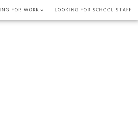
ING FOR WORK
LOOKING FOR SCHOOL STAFF