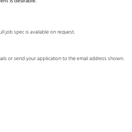
nt is desirable.
ll job spec is available on request.
tails or send your application to the email address shown.