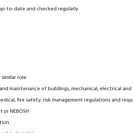
s up-to-date and checked regularly.
similar role
maintenance of buildings, mechanical, electrical and o
medical, fire safety, risk management regulations and req
OSH or NEBOSH
tion