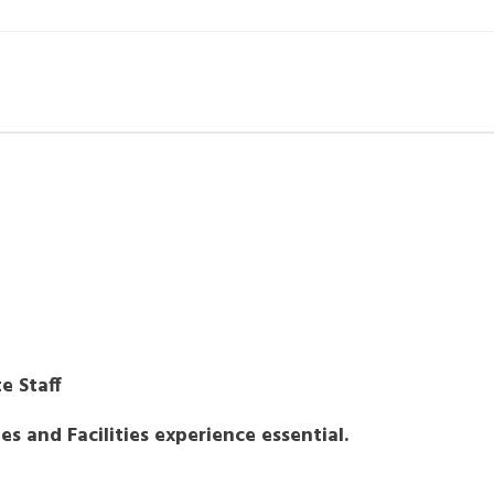
e Staff
s and Facilities experience essential.