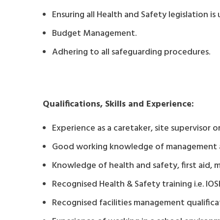
Ensuring all Health and Safety legislation i
Budget Management.
Adhering to all safeguarding procedures.
Qualifications, Skills and Experience:
Experience as a caretaker, site supervisor or 
Good working knowledge of management and 
Knowledge of health and safety, first aid, 
Recognised Health & Safety training i.e. I
Recognised facilities management qualifica