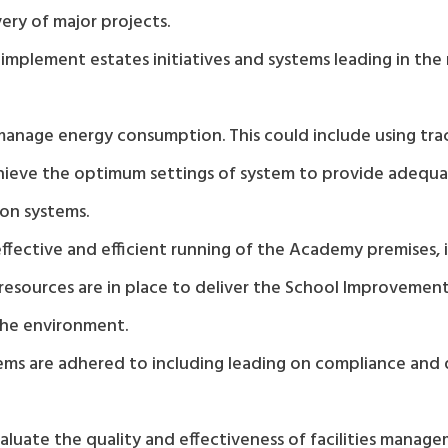
ery of major projects.
mplement estates initiatives and systems leading in the
nage energy consumption. This could include using track
hieve the optimum settings of system to provide adequa
ion systems.
fective and efficient running of the Academy premises, 
sources are in place to deliver the School Improvement 
 the environment.
stems are adhered to including leading on compliance an
luate the quality and effectiveness of facilities manag