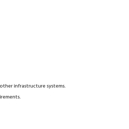
ther infrastructure systems.
uirements.