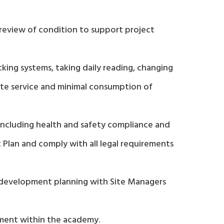
 review of condition to support project
ing systems, taking daily reading, changing
te service and minimal consumption of
including health and safety compliance and
Plan and comply with all legal requirements
d development planning with Site Managers
ement within the academy.