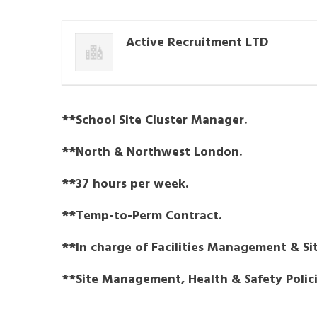
Active Recruitment LTD
**School Site Cluster Manager.
**North & Northwest London.
**37 hours per week.
**Temp-to-Perm Contract.
**In charge of Facilities Management & Sit
**Site Management, Health & Safety Policie