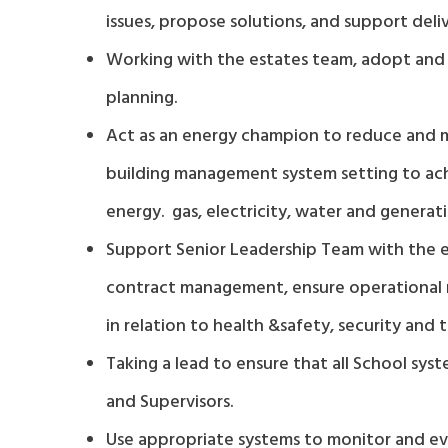
issues, propose solutions, and support deliv
Working with the estates team, adopt and i
planning.
Act as an energy champion to reduce and ma
building management system setting to ac
energy. gas, electricity, water and generat
Support Senior Leadership Team with the ef
contract management, ensure operational re
in relation to health &safety, security and
Taking a lead to ensure that all School sy
and Supervisors.
Use appropriate systems to monitor and eva