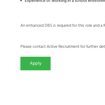
Experience of working in a school environme
An enhanced DBS is required for this role and a fu
Please contact Active Recruitment for further de