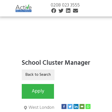
0208 023 3555
School Cluster Manager
West London