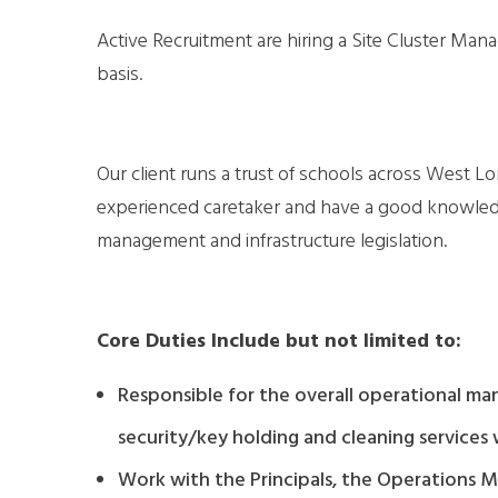
Active Recruitment are hiring a Site Cluster Ma
basis.
Our client runs a trust of schools across West L
experienced caretaker and have a good knowledge
management and infrastructure legislation.
Core Duties Include but not limited to:
Responsible for the overall operational m
security/key holding and cleaning services 
Work with the Principals, the Operations M