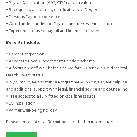
• Payroll Qualification (AAT, CIPP) or equivalent.
• Recognised accounting qualifications or Degree.
• Previous Payroll experience.
• Good understanding of Payroll functions within a school.
• Experience of using payroll and finance software.
Benefits Include:
• Career Progression
• Access to Local Government Pension scheme
• A focus on staff well-being and welfare – Carnegie Gold Mental
Health Award status
• 24/7 Employee Assistance Programme – 365 days a year helpline
and additional support with legal, financial advice and counselling
• Free access to a fully fitted on-site fitness suite
• EV installation
• Winter well-being holiday
Please contact Active Recruitment for further information.