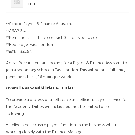
LTD
**School Payroll & Finance Assistant.
**ASAP Start.
**Permanent, full-time contract, 36 hours per week.
**Redbridge, East London.
**£31k – £32.5K.
Active Recruitment are looking for a Payroll & Finance Assistant to
join a secondary school in East London. This will be on a full-time,
permanent basis, 36 hours per week.
Overall Responsibilities & Duties:
To provide a professional, effective and efficient payroll service for
the Academy. Duties will include but not be limited to the
following:
• Deliver and accurate payroll function to the business whilst
working closely with the Finance Manager.