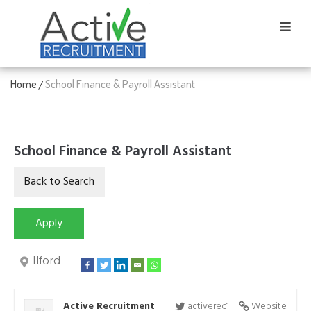
Home
School Finance & Payroll Assistant
/
School Finance & Payroll Assistant
Ilford
Active Recruitment
activerec1
Website