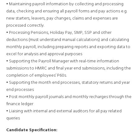
• Maintaining payroll information by collecting and processing
data, checking and ensuring all payroll forms and pay actions e.g.
new starters, leavers, pay changes, claims and expenses are
processed correctly.
• Processing Pensions, Holiday Pay, SMP, SSP and other
deductions (must understand manual calculations) and calculating
monthly payroll, including preparing reports and exporting data to
excel for analysis and approval purposes
• Supporting the Payroll Manager with real-time information
submissions to HMRC and final year end submissions, including the
completion of employees’ P60s.
• Supporting the month end processes, statutory returns and year
end processes
• Post monthly payroll journals and monthly recharges through the
finance ledger
• Liaising with internal and external auditors for all pay related
queries
Candidate Specification: