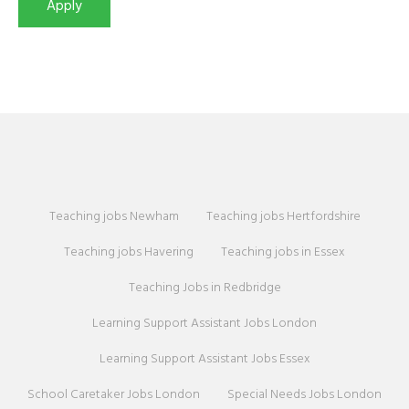
Teaching jobs Newham
Teaching jobs Hertfordshire
Teaching jobs Havering
Teaching jobs in Essex
Teaching Jobs in Redbridge
Learning Support Assistant Jobs London
Learning Support Assistant Jobs Essex
School Caretaker Jobs London
Special Needs Jobs London