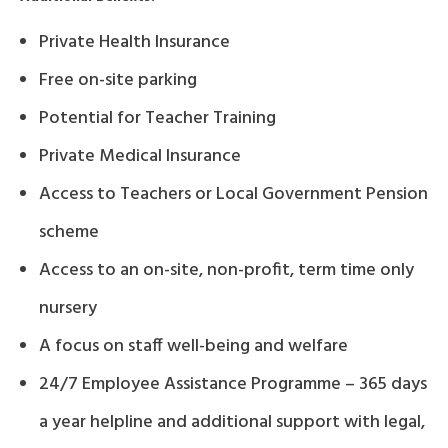
Private Health Insurance
Free on-site parking
Potential for Teacher Training
Private Medical Insurance
Access to Teachers or Local Government Pension
scheme
Access to an on-site, non-profit, term time only
nursery
A focus on staff well-being and welfare
24/7 Employee Assistance Programme – 365 days
a year helpline and additional support with legal,