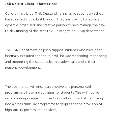
Job Role & Client Information:
Our client is a large, 11-19, Outstanding, inclusive secondary school
based in Redbridge, East London. They are looking to recruit a
dynamic, organised, and creative person to help manage the day-
to-day running of the Respite & Reintegration (R&R) department.
The R&R Department helps to support students who have been
internally excluded and the role will include mentoring, monitoring,
and supporting the students both academically and in their
personal development.
The post holder will ensure a cohesive and personalised
programme of learning activities for students. This will involve
incorporating a range of subjects as well as individual mentoring
into a cross curricular programme for pupils and the provision of
high-quality professional services,