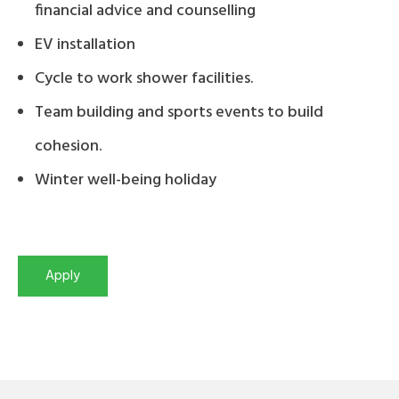
financial advice and counselling
EV installation
Cycle to work shower facilities.
Team building and sports events to build
cohesion.
Winter well-being holiday