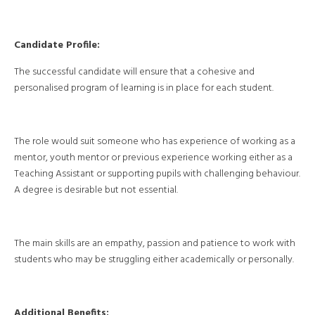
Candidate Profile:
The successful candidate will ensure that a cohesive and
personalised program of learning is in place for each student.
The role would suit someone who has experience of working as a
mentor, youth mentor or previous experience working either as a
Teaching Assistant or supporting pupils with challenging behaviour.
A degree is desirable but not essential.
The main skills are an empathy, passion and patience to work with
students who may be struggling either academically or personally.
Additional Benefits: