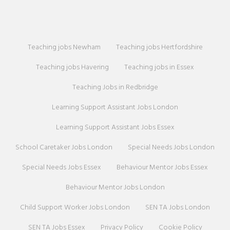
Teaching jobs Newham
Teaching jobs Hertfordshire
Teaching jobs Havering
Teaching jobs in Essex
Teaching Jobs in Redbridge
Learning Support Assistant Jobs London
Learning Support Assistant Jobs Essex
School Caretaker Jobs London
Special Needs Jobs London
Special Needs Jobs Essex
Behaviour Mentor Jobs Essex
Behaviour Mentor Jobs London
Child Support Worker Jobs London
SEN TA Jobs London
SEN TA Jobs Essex
Privacy Policy
Cookie Policy