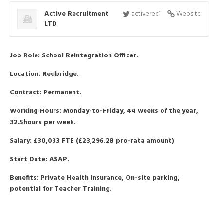
Active Recruitment
activerec1
Website
LTD
Job Role: School Reintegration Officer.
Location: Redbridge.
Contract: Permanent.
Working Hours: Monday-to-Friday, 44 weeks of the year,
32.5hours per week.
Salary: £30,033 FTE (£23,296.28 pro-rata amount)
Start Date: ASAP.
Benefits: Private Health Insurance, On-site parking,
potential for Teacher Training.