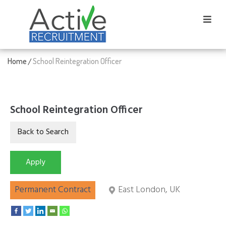
Home
School Reintegration Officer
/
School Reintegration Officer
Permanent Contract
East London, UK