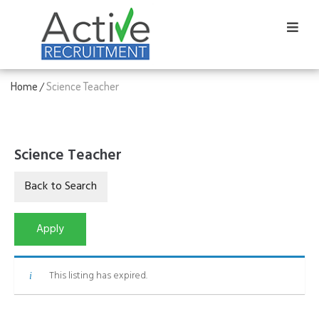
Home
Science Teacher
/
Science Teacher
This listing has expired.