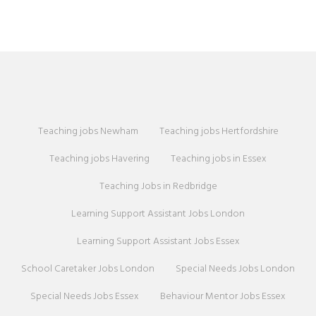
Teaching jobs Newham
Teaching jobs Hertfordshire
Teaching jobs Havering
Teaching jobs in Essex
Teaching Jobs in Redbridge
Learning Support Assistant Jobs London
Learning Support Assistant Jobs Essex
School Caretaker Jobs London
Special Needs Jobs London
Special Needs Jobs Essex
Behaviour Mentor Jobs Essex