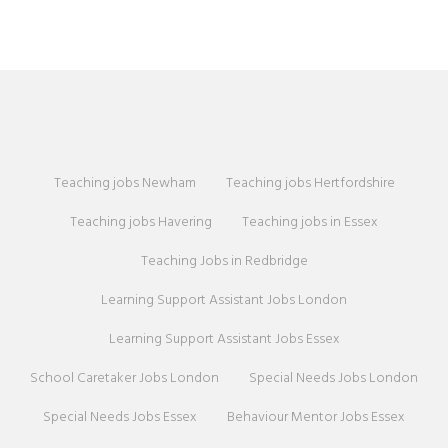
Teaching jobs Newham
Teaching jobs Hertfordshire
Teaching jobs Havering
Teaching jobs in Essex
Teaching Jobs in Redbridge
Learning Support Assistant Jobs London
Learning Support Assistant Jobs Essex
School Caretaker Jobs London
Special Needs Jobs London
Special Needs Jobs Essex
Behaviour Mentor Jobs Essex