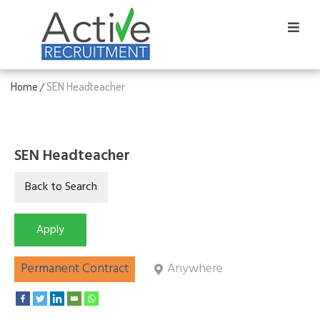
Home
SEN Headteacher
/
SEN Headteacher
Permanent Contract
Anywhere