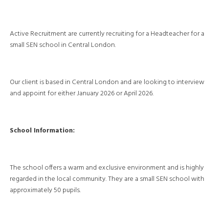
Active Recruitment are currently recruiting for a Headteacher for a
small SEN school in Central London.
Our client is based in Central London and are looking to interview
and appoint for either January 2026 or April 2026.
School Information:
The school offers a warm and exclusive environment and is highly
regarded in the local community. They are a small SEN school with
approximately 50 pupils.