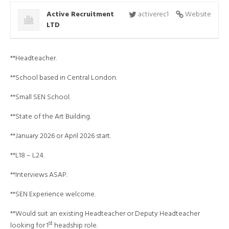
Active Recruitment
activerec1
Website
LTD
**Headteacher.
**School based in Central London.
**Small SEN School.
**State of the Art Building.
**January 2026 or April 2026 start.
**L18 – L24.
**Interviews ASAP.
**SEN Experience welcome.
**Would suit an existing Headteacher or Deputy Headteacher
st
looking for 1
headship role.