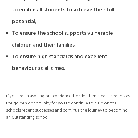
to enable all students to achieve their full
potential,
To ensure the school supports vulnerable
children and their families,
To ensure high standards and excellent
behaviour at all times.
If you are an aspiring or experienced leader then please see this as
the golden opportunity for you to continue to build on the
schools recent successes and continue the journey to becoming
an Outstanding school.