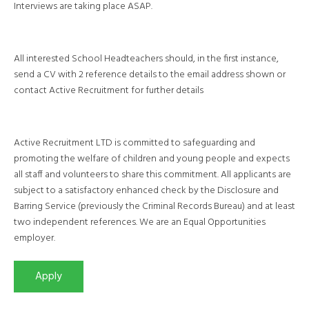
Interviews are taking place ASAP.
All interested School Headteachers should, in the first instance,
send a CV with 2 reference details to the email address shown or
contact Active Recruitment for further details
Active Recruitment LTD is committed to safeguarding and
promoting the welfare of children and young people and expects
all staff and volunteers to share this commitment. All applicants are
subject to a satisfactory enhanced check by the Disclosure and
Barring Service (previously the Criminal Records Bureau) and at least
two independent references. We are an Equal Opportunities
employer.