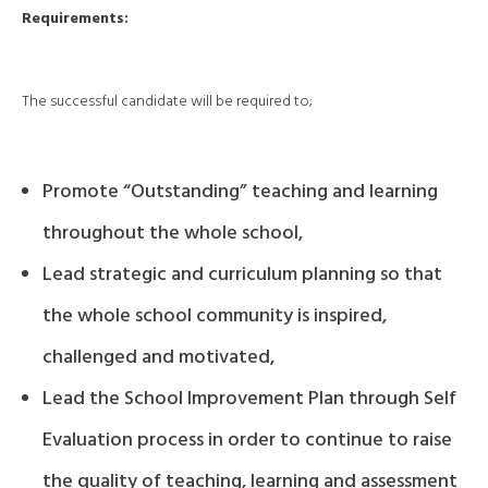
Requirements:
The successful candidate will be required to;
Promote “Outstanding” teaching and learning
throughout the whole school,
Lead strategic and curriculum planning so that
the whole school community is inspired,
challenged and motivated,
Lead the School Improvement Plan through Self
Evaluation process in order to continue to raise
the quality of teaching, learning and assessment