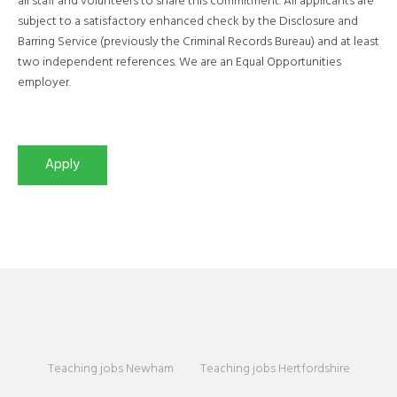
all staff and volunteers to share this commitment. All applicants are
subject to a satisfactory enhanced check by the Disclosure and
Barring Service (previously the Criminal Records Bureau) and at least
two independent references. We are an Equal Opportunities
employer.
Teaching jobs Newham
Teaching jobs Hertfordshire