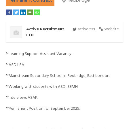
Permanent Contract
Redbridge
Active Recruitment
activerec1
Website
LTD
**Learning Support Assistant Vacancy.
**ASD LSA.
**Mainstream Secondary School in Redbridge, East London.
**Working with students with ASD, SEMH.
**Interviews ASAP.
**Permanent Position for September 2025.