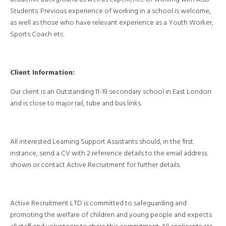
Students. Previous experience of working in a school is welcome,
as well as those who have relevant experience as a Youth Worker,
Sports Coach etc.
Client Information:
Our client is an Outstanding 11-19 secondary school in East London
and is close to major rail, tube and bus links.
All interested Learning Support Assistants should, in the first
instance, send a CV with 2 reference details to the email address
shown or contact Active Recruitment for further details.
Active Recruitment LTD is committed to safeguarding and
promoting the welfare of children and young people and expects