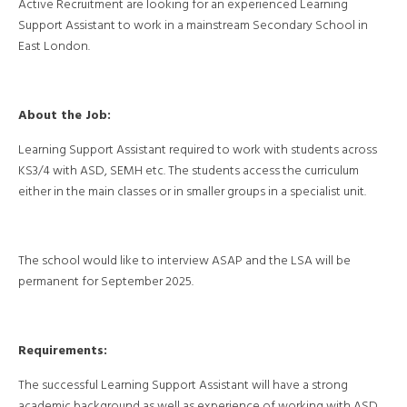
Active Recruitment are looking for an experienced Learning
Support Assistant to work in a mainstream Secondary School in
East London.
About the Job:
Learning Support Assistant required to work with students across
KS3/4 with ASD, SEMH etc. The students access the curriculum
either in the main classes or in smaller groups in a specialist unit.
The school would like to interview ASAP and the LSA will be
permanent for September 2025.
Requirements:
The successful Learning Support Assistant will have a strong
academic background as well as experience of working with ASD