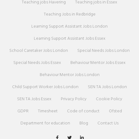
Teaching jobs Havering
Teaching jobs in Essex
Teaching Jobs in Redbridge
Learning Support Assistant Jobs London
Learning Support Assistant Jobs Essex
School Caretaker Jobs London
Special Needs Jobs London
Special Needs Jobs Essex
Behaviour Mentor Jobs Essex
Behaviour Mentor Jobs London
Child Support Worker Jobs London
SEN TA Jobs London
SEN TA Jobs Essex
Privacy Policy
Cookie Policy
GDPR
Timesheet
Code of conduct
Ofsted
Department for education
Blog
Contact Us