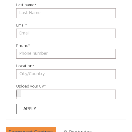
Last name*
Email*
Phone*
Location*
Upload your CV*