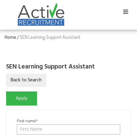
Home
SEN Learning Support Assistant
/
SEN Learning Support Assistant
First name*