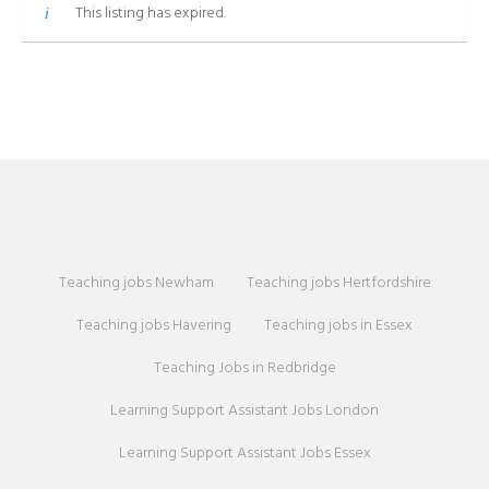
This listing has expired.
Teaching jobs Newham
Teaching jobs Hertfordshire
Teaching jobs Havering
Teaching jobs in Essex
Teaching Jobs in Redbridge
Learning Support Assistant Jobs London
Learning Support Assistant Jobs Essex