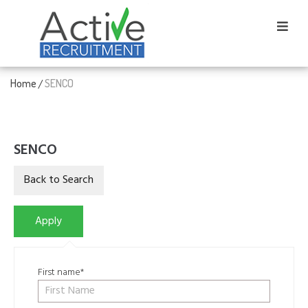
Home
SENCO
/
SENCO
First name*