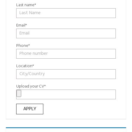
Last name*
Email*
Phone*
Location*
Upload your CV*